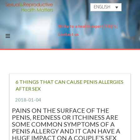
ENGLISH
Write to a health expert
FAQ's
Contact us
6 THINGS THAT CAN CAUSE PENIS ALLERGIES
AFTER SEX
2018-01-04
PAINS ON THE SURFACE OF THE
PENIS, REDNESS OR ITCHINESS ARE
SOME COMMON SYMPTOMS OF A
PENIS ALLERGY AND IT CAN HAVE A
HUGE IMPACT ON A COUPLE’S SEX