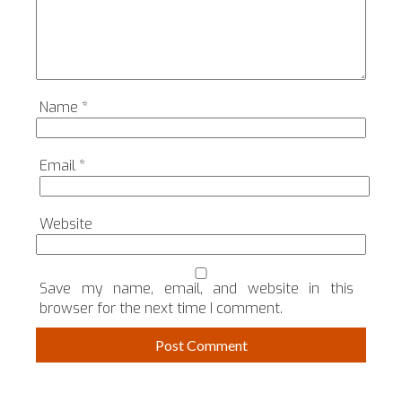
Name
*
Email
*
Website
Save my name, email, and website in this
browser for the next time I comment.