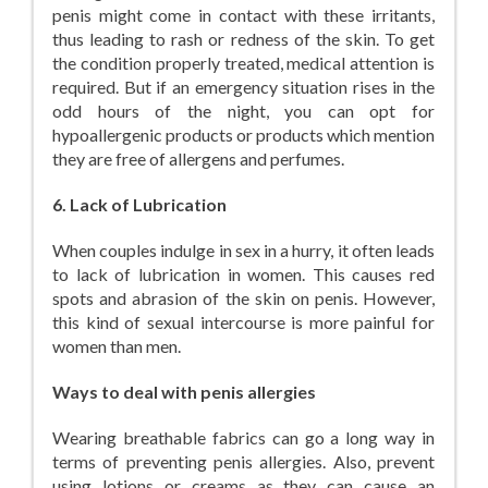
penis might come in contact with these irritants,
thus leading to rash or redness of the skin. To get
the condition properly treated, medical attention is
required. But if an emergency situation rises in the
odd hours of the night, you can opt for
hypoallergenic products or products which mention
they are free of allergens and perfumes.
6. Lack of Lubrication
When couples indulge in sex in a hurry, it often leads
to lack of lubrication in women. This causes red
spots and abrasion of the skin on penis. However,
this kind of sexual intercourse is more painful for
women than men.
Ways to deal with penis allergies
Wearing breathable fabrics can go a long way in
terms of preventing penis allergies. Also, prevent
using lotions or creams as they can cause an