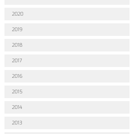
2020
2019
2018
2017
2016
2015
2014
2013