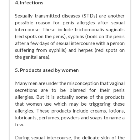
4. Infections
Sexually transmitted diseases (STDs) are another
possible reason for penis allergies after sexual
intercourse. These include trichomonalis vaginalis
(red spots on the penis), syphilis (boils on the penis
after a few days of sexual intercourse with a person
suffering from syphilis) and herpes (red spots on
the genital area).
5. Products used by women
Many men are under the misconception that vaginal
secretions are to be blamed for their penis
allergies. But it is actually some of the products
that women use which may be triggering these
allergies. These products include creams, lotions,
lubricants, perfumes, powders and soaps to name a
few.
During sexual intercourse, the delicate skin of the