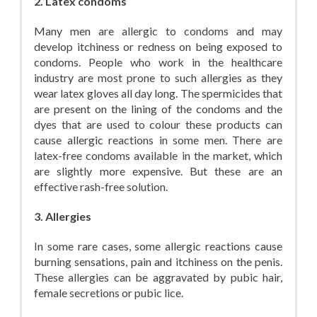
2. Latex condoms
Many men are allergic to condoms and may
develop itchiness or redness on being exposed to
condoms. People who work in the healthcare
industry are most prone to such allergies as they
wear latex gloves all day long. The spermicides that
are present on the lining of the condoms and the
dyes that are used to colour these products can
cause allergic reactions in some men. There are
latex-free condoms available in the market, which
are slightly more expensive. But these are an
effective rash-free solution.
3. Allergies
In some rare cases, some allergic reactions cause
burning sensations, pain and itchiness on the penis.
These allergies can be aggravated by pubic hair,
female secretions or pubic lice.