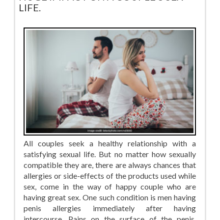
LIFE.
All couples seek a healthy relationship with a
satisfying sexual life. But no matter how sexually
compatible they are, there are always chances that
allergies or side-effects of the products used while
sex, come in the way of happy couple who are
having great sex. One such condition is men having
penis allergies immediately after having
intercourse. Pains on the surface of the penis,