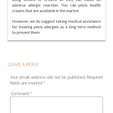
adverse allergic reaction. You can penis health
creams that are available in the market.
However, we do suggest taking medical assistance
for treating penis allergies as a long-term method
to prevent them.
LEAVE A REPLY
Your email address will not be published.
Required
fields are marked
*
Comment
*