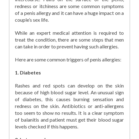
redness or itchiness are some common symptoms
of a penis allergy and it can have a huge impact on a
couple’s sex life.
While an expert medical attention is required to
treat the condition, there are some steps that men
can take in order to prevent having such allergies.
Here are some common triggers of penis allergies:
1. Diabetes
Rashes and red spots can develop on the skin
because of high blood sugar level. An unusual sign
of diabetes, this causes burning sensation and
redness on the skin. Antibiotics or anti-allergens
too seem to show no results. It is a clear symptom
of balanitis and patient must get their blood sugar
levels checked if this happens.