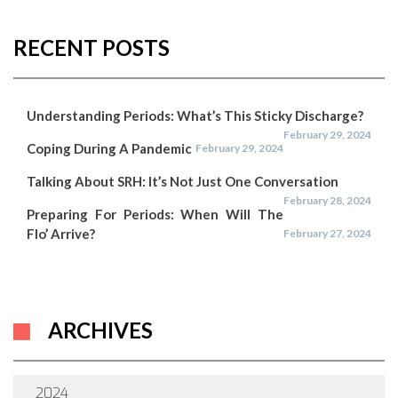
RECENT POSTS
Understanding Periods: What’s This Sticky Discharge?
February 29, 2024
Coping During A Pandemic
February 29, 2024
Talking About SRH: It’s Not Just One Conversation
February 28, 2024
Preparing For Periods: When Will The
Flo’ Arrive?
February 27, 2024
ARCHIVES
2024