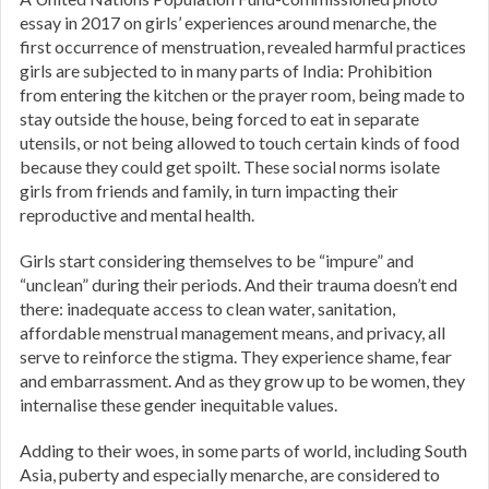
essay in 2017 on girls’ experiences around menarche, the
first occurrence of menstruation, revealed harmful practices
girls are subjected to in many parts of India: Prohibition
from entering the kitchen or the prayer room, being made to
stay outside the house, being forced to eat in separate
utensils, or not being allowed to touch certain kinds of food
because they could get spoilt. These social norms isolate
girls from friends and family, in turn impacting their
reproductive and mental health.
Girls start considering themselves to be “impure” and
“unclean” during their periods. And their trauma doesn’t end
there: inadequate access to clean water, sanitation,
affordable menstrual management means, and privacy, all
serve to reinforce the stigma. They experience shame, fear
and embarrassment. And as they grow up to be women, they
internalise these gender inequitable values.
Adding to their woes, in some parts of world, including South
Asia, puberty and especially menarche, are considered to