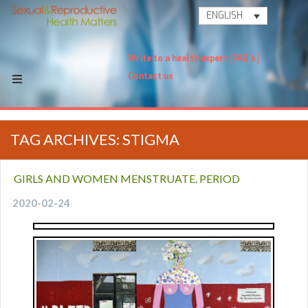
ENGLISH
Write to a health expert
FAQ's
Contact us
TAG ARCHIVES: STIGMA
GIRLS AND WOMEN MENSTRUATE. PERIOD
2020-02-24