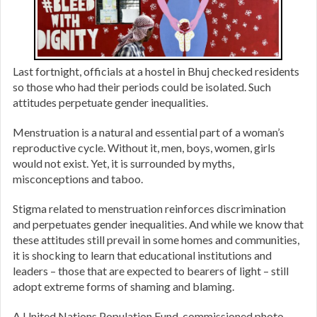
Last fortnight, officials at a hostel in Bhuj checked residents
so those who had their periods could be isolated. Such
attitudes perpetuate gender inequalities.
Menstruation is a natural and essential part of a woman’s
reproductive cycle. Without it, men, boys, women, girls
would not exist. Yet, it is surrounded by myths,
misconceptions and taboo.
Stigma related to menstruation reinforces discrimination
and perpetuates gender inequalities. And while we know that
these attitudes still prevail in some homes and communities,
it is shocking to learn that educational institutions and
leaders – those that are expected to bearers of light – still
adopt extreme forms of shaming and blaming.
A United Nations Population Fund-commissioned photo