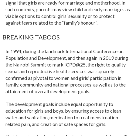
signal that girls are ready for marriage and motherhood. In
such contexts, parents may view child and early marriages as
viable options to control girls’ sexuality or to protect
against fears related to the “family’s honour”.
BREAKING TABOOS
In 1994, during the landmark International Conference on
Population and Development, and then again in 2019 during
the Nairobi Summit to mark ICPD@25, the right to quality
sexual and reproductive health services was squarely
confirmed as pivotal to women and girls’ participation in
family, community and national processes, as well as to the
attainment of overall development goals.
The development goals include equal opportunity to
education for girls and boys, by ensuring access to clean
water and sanitation, medication to treat menstruation-
related pain, and creation of safe spaces for girls.