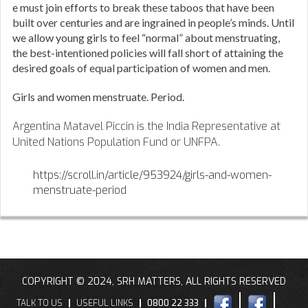
e must join efforts to break these taboos that have been
built over centuries and are ingrained in people’s minds. Until
we allow young girls to feel “normal” about menstruating,
the best-intentioned policies will fall short of attaining the
desired goals of equal participation of women and men.
Girls and women menstruate. Period.
Argentina Matavel Piccin is the India Representative at
United Nations Population Fund or UNFPA.
https://scroll.in/article/953924/girls-and-women-
menstruate-period
COPYRIGHT © 2024, SRH MATTERS, ALL RIGHTS RESERVED
TALK TO US
USEFUL LINKS
0800 22 333