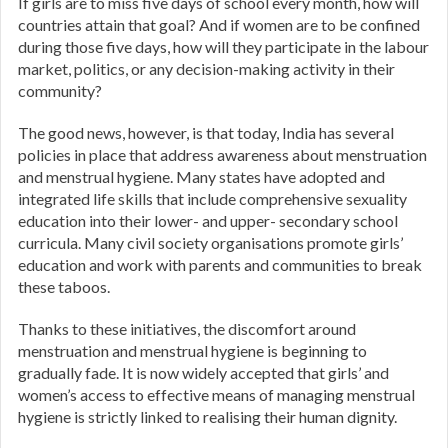
If girls are to miss five days of school every month, how will
countries attain that goal? And if women are to be confined
during those five days, how will they participate in the labour
market, politics, or any decision-making activity in their
community?
The good news, however, is that today, India has several
policies in place that address awareness about menstruation
and menstrual hygiene. Many states have adopted and
integrated life skills that include comprehensive sexuality
education into their lower- and upper- secondary school
curricula. Many civil society organisations promote girls’
education and work with parents and communities to break
these taboos.
Thanks to these initiatives, the discomfort around
menstruation and menstrual hygiene is beginning to
gradually fade. It is now widely accepted that girls’ and
women’s access to effective means of managing menstrual
hygiene is strictly linked to realising their human dignity.