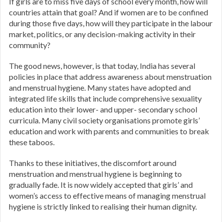
If girls are to miss five days of school every month, how will
countries attain that goal? And if women are to be confined
during those five days, how will they participate in the labour
market, politics, or any decision-making activity in their
community?
The good news, however, is that today, India has several
policies in place that address awareness about menstruation
and menstrual hygiene. Many states have adopted and
integrated life skills that include comprehensive sexuality
education into their lower- and upper- secondary school
curricula. Many civil society organisations promote girls’
education and work with parents and communities to break
these taboos.
Thanks to these initiatives, the discomfort around
menstruation and menstrual hygiene is beginning to
gradually fade. It is now widely accepted that girls’ and
women’s access to effective means of managing menstrual
hygiene is strictly linked to realising their human dignity.