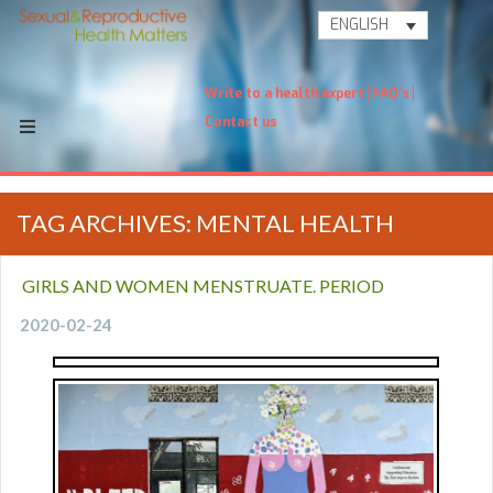
ENGLISH
Write to a health expert
FAQ's
Contact us
TAG ARCHIVES: MENTAL HEALTH
GIRLS AND WOMEN MENSTRUATE. PERIOD
2020-02-24