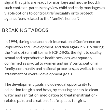
signal that girls are ready for marriage and motherhood. In
such contexts, parents may view child and early marriages as
viable options to control girls’ sexuality or to protect
against fears related to the “family’s honour”.
BREAKING TABOOS
In 1994, during the landmark International Conference on
Population and Development, and then again in 2019 during
the Nairobi Summit to mark ICPD@25, the right to quality
sexual and reproductive health services was squarely
confirmed as pivotal to women and girls’ participation in
family, community and national processes, as well as to the
attainment of overall development goals.
The development goals include equal opportunity to
education for girls and boys, by ensuring access to clean
water and sanitation, medication to treat menstruation-
related pain, and creation of safe spaces for girls.