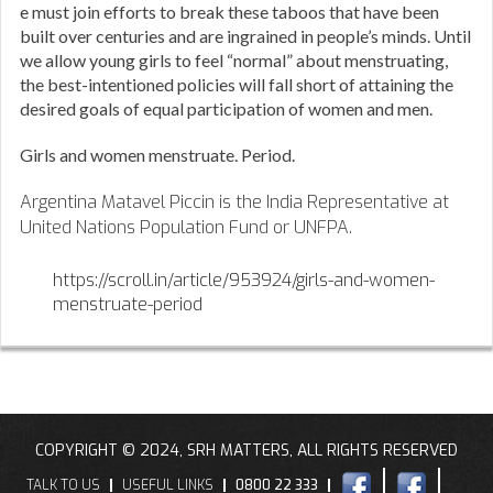
e must join efforts to break these taboos that have been
built over centuries and are ingrained in people’s minds. Until
we allow young girls to feel “normal” about menstruating,
the best-intentioned policies will fall short of attaining the
desired goals of equal participation of women and men.
Girls and women menstruate. Period.
Argentina Matavel Piccin is the India Representative at
United Nations Population Fund or UNFPA.
https://scroll.in/article/953924/girls-and-women-
menstruate-period
COPYRIGHT © 2024, SRH MATTERS, ALL RIGHTS RESERVED
TALK TO US
USEFUL LINKS
0800 22 333