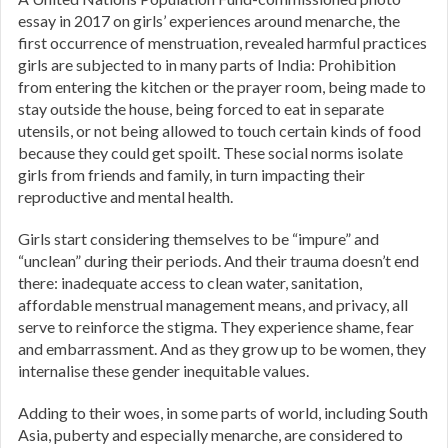
essay in 2017 on girls’ experiences around menarche, the
first occurrence of menstruation, revealed harmful practices
girls are subjected to in many parts of India: Prohibition
from entering the kitchen or the prayer room, being made to
stay outside the house, being forced to eat in separate
utensils, or not being allowed to touch certain kinds of food
because they could get spoilt. These social norms isolate
girls from friends and family, in turn impacting their
reproductive and mental health.
Girls start considering themselves to be “impure” and
“unclean” during their periods. And their trauma doesn’t end
there: inadequate access to clean water, sanitation,
affordable menstrual management means, and privacy, all
serve to reinforce the stigma. They experience shame, fear
and embarrassment. And as they grow up to be women, they
internalise these gender inequitable values.
Adding to their woes, in some parts of world, including South
Asia, puberty and especially menarche, are considered to