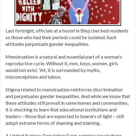
Last fortnight, officials at a hostel in Bhuj checked residents
so those who had their periods could be isolated. Such
attitudes perpetuate gender inequalities.
Menstruation is a natural and essential part of a woman’s
reproductive cycle. Without it, men, boys, women, girls
would not exist. Yet, it is surrounded by myths,
misconceptions and taboo.
Stigma related to menstruation reinforces discrimination
and perpetuates gender inequalities. And while we know that
these attitudes still prevail in some homes and communities,
it is shocking to learn that educational institutions and
leaders – those that are expected to bearers of light – still
adopt extreme forms of shaming and blaming.
A United Nations Population Fund-commissioned photo