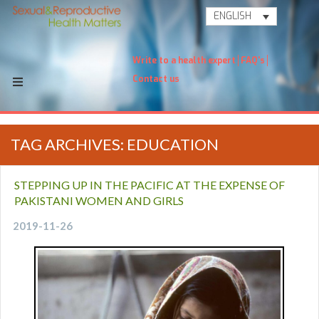
ENGLISH
Write to a health expert
FAQ's
Contact us
TAG ARCHIVES: EDUCATION
STEPPING UP IN THE PACIFIC AT THE EXPENSE OF
PAKISTANI WOMEN AND GIRLS
2019-11-26