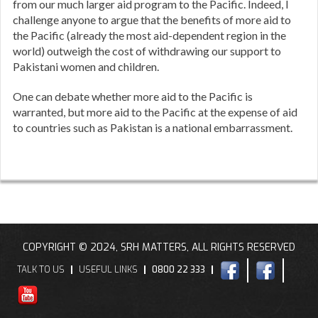
from our much larger aid program to the Pacific. Indeed, I
challenge anyone to argue that the benefits of more aid to
the Pacific (already the most aid-dependent region in the
world) outweigh the cost of withdrawing our support to
Pakistani women and children.
One can debate whether more aid to the Pacific is
warranted, but more aid to the Pacific at the expense of aid
to countries such as Pakistan is a national embarrassment.
COPYRIGHT © 2024, SRH MATTERS, ALL RIGHTS RESERVED
TALK TO US
USEFUL LINKS
0800 22 333