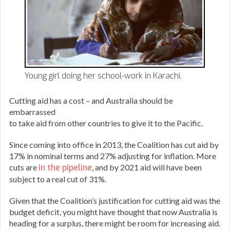
Young girl doing her school-work in Karachi.
Cutting aid has a cost – and Australia should be
embarrassed
to take aid from other countries to give it to the Pacific.
Since coming into office in 2013, the Coalition has cut aid by
17% in nominal terms and 27% adjusting for inflation. More
cuts are
in the pipeline
, and by 2021 aid will have been
subject to a real cut of 31%.
Given that the Coalition’s justification for cutting aid was the
budget deficit, you might have thought that now Australia is
heading for a surplus, there might be room for increasing aid.