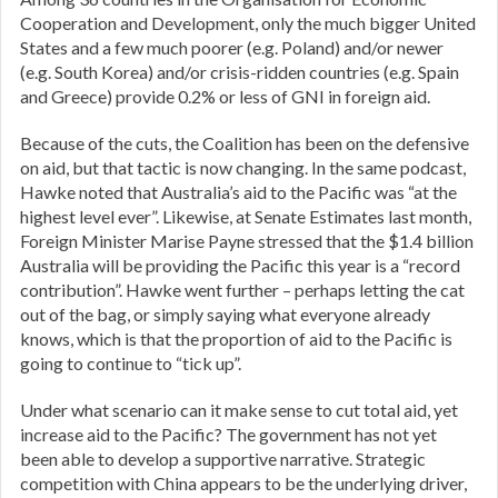
Cooperation and Development, only the much bigger United
States and a few much poorer (e.g. Poland) and/or newer
(e.g. South Korea) and/or crisis-ridden countries (e.g. Spain
and Greece) provide 0.2% or less of GNI in foreign aid.
Because of the cuts, the Coalition has been on the defensive
on aid, but that tactic is now changing. In the same podcast,
Hawke noted that Australia’s aid to the Pacific was “at the
highest level ever”. Likewise, at Senate Estimates last month,
Foreign Minister Marise Payne stressed that the $1.4 billion
Australia will be providing the Pacific this year is a “record
contribution”. Hawke went further – perhaps letting the cat
out of the bag, or simply saying what everyone already
knows, which is that the proportion of aid to the Pacific is
going to continue to “tick up”.
Under what scenario can it make sense to cut total aid, yet
increase aid to the Pacific? The government has not yet
been able to develop a supportive narrative. Strategic
competition with China appears to be the underlying driver,