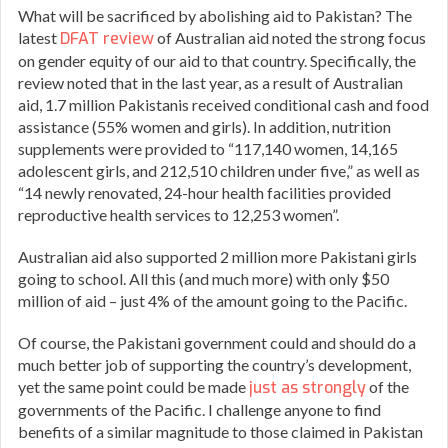
What will be sacrificed by abolishing aid to Pakistan? The
latest
DFAT review
of Australian aid noted the strong focus
on gender equity of our aid to that country. Specifically, the
review noted that in the last year, as a result of Australian
aid, 1.7 million Pakistanis received conditional cash and food
assistance (55% women and girls). In addition, nutrition
supplements were provided to “117,140 women, 14,165
adolescent girls, and 212,510 children under five,” as well as
“14 newly renovated, 24-hour health facilities provided
reproductive health services to 12,253 women”.
Australian aid also supported 2 million more Pakistani girls
going to school. All this (and much more) with only $50
million of aid – just 4% of the amount going to the Pacific.
Of course, the Pakistani government could and should do a
much better job of supporting the country’s development,
yet the same point could be made
just as strongly
of the
governments of the Pacific. I challenge anyone to find
benefits of a similar magnitude to those claimed in Pakistan