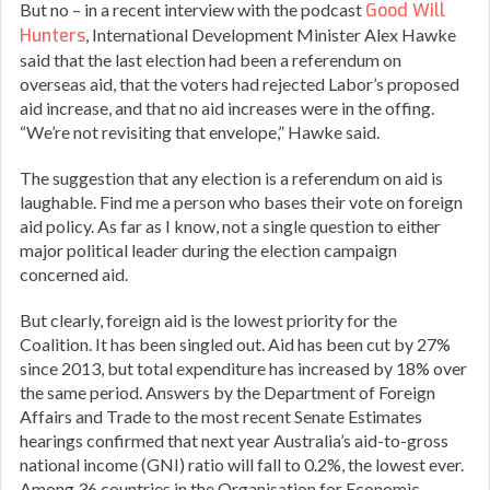
But no – in a recent interview with the podcast
Good Will
Hunters
, International Development Minister Alex Hawke
said that the last election had been a referendum on
overseas aid, that the voters had rejected Labor’s proposed
aid increase, and that no aid increases were in the offing.
“We’re not revisiting that envelope,” Hawke said.
The suggestion that any election is a referendum on aid is
laughable. Find me a person who bases their vote on foreign
aid policy. As far as I know, not a single question to either
major political leader during the election campaign
concerned aid.
But clearly, foreign aid is the lowest priority for the
Coalition. It has been singled out. Aid has been cut by 27%
since 2013, but total expenditure has increased by 18% over
the same period. Answers by the Department of Foreign
Affairs and Trade to the most recent Senate Estimates
hearings confirmed that next year Australia’s aid-to-gross
national income (GNI) ratio will fall to 0.2%, the lowest ever.
Among 36 countries in the Organisation for Economic