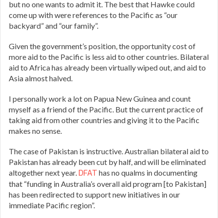
but no one wants to admit it. The best that Hawke could
come up with were references to the Pacific as “our
backyard” and “our family”.
Given the government’s position, the opportunity cost of
more aid to the Pacific is less aid to other countries. Bilateral
aid to Africa has already been virtually wiped out, and aid to
Asia almost halved.
I personally work a lot on Papua New Guinea and count
myself as a friend of the Pacific. But the current practice of
taking aid from other countries and giving it to the Pacific
makes no sense.
The case of Pakistan is instructive. Australian bilateral aid to
Pakistan has already been cut by half, and will be eliminated
altogether next year.
DFAT
has no qualms in documenting
that “funding in Australia’s overall aid program [to Pakistan]
has been redirected to support new initiatives in our
immediate Pacific region”.