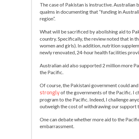
The case of Pakistan is instructive. Australian b
qualms in documenting that “funding in Australi
region”.
What will be sacrificed by abolishing aid to Pa
country. Specifically, the review noted that in t
women and girls). In addition, nutrition supple
newly renovated, 24-hour health facilities pro
Australian aid also supported 2 million more Pak
the Pacific.
Of course, the Pakistani government could and
strongly
of the governments of the Pacific. I c
program to the Pacific. Indeed, I challenge any
outweigh the cost of withdrawing our support 
One can debate whether more aid to the Pacific i
embarrassment.