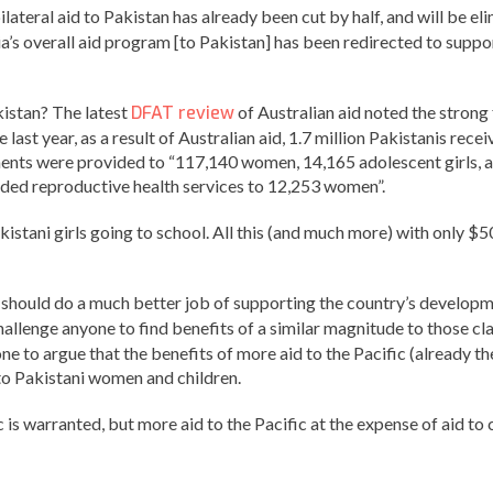
ilateral aid to Pakistan has already been cut by half, and will be e
a’s overall aid program [to Pakistan] has been redirected to suppor
kistan? The latest
DFAT review
of Australian aid noted the strong 
he last year, as a result of Australian aid, 1.7 million Pakistanis r
ments were provided to “117,140 women, 14,165 adolescent girls, an
vided reproductive health services to 12,253 women”.
istani girls going to school. All this (and much more) with only $5
 should do a much better job of supporting the country’s develop
hallenge anyone to find benefits of a similar magnitude to those c
one to argue that the benefits of more aid to the Pacific (already 
to Pakistani women and children.
s warranted, but more aid to the Pacific at the expense of aid to c