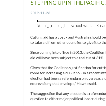
STEPPING UP IN THE PACIFI
2019-11-26
Young girl doing her school-work in Karac
Cutting aid has a cost – and Australia should 
to take aid from other countries to give it to the
Since coming into office in 2013, the Coalition
aid will have been subject to a real cut of 31%.
Given that the Coalition’s justification for cut
room for increasing aid. But no – in a recent in
election had been a referendum on overseas aid,
not revisiting that envelope,” Hawke said.
The suggestion that any election is a referendum
question to either major political leader durin