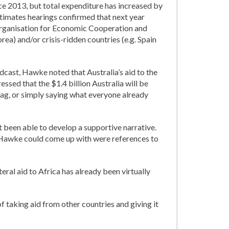
ince 2013, but total expenditure has increased by
timates hearings confirmed that next year
e Organisation for Economic Cooperation and
ea) and/or crisis-ridden countries (e.g. Spain
odcast, Hawke noted that Australia’s aid to the
essed that the $1.4 billion Australia will be
 bag, or simply saying what everyone already
t been able to develop a supportive narrative.
at Hawke could come up with were references to
teral aid to Africa has already been virtually
f taking aid from other countries and giving it