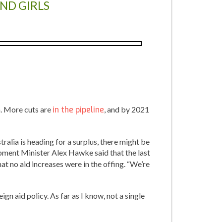
AND GIRLS
n. More cuts are
in the pipeline
, and by 2021
tralia is heading for a surplus, there might be
opment Minister Alex Hawke said that the last
at no aid increases were in the offing. “We’re
gn aid policy. As far as I know, not a single