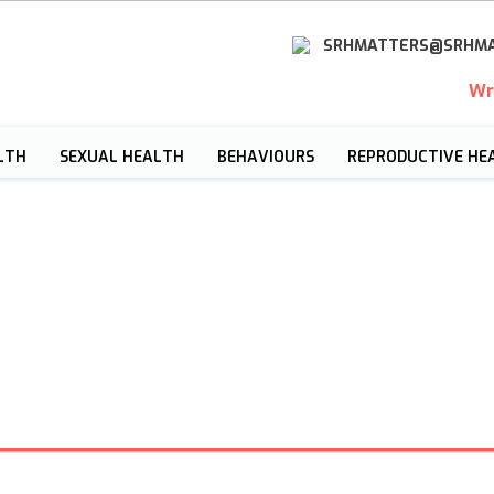
SRHMATTERS@SRHMA
Wr
LTH
SEXUAL HEALTH
BEHAVIOURS
REPRODUCTIVE HE