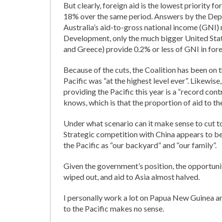
But clearly, foreign aid is the lowest priority 
18% over the same period. Answers by the Depa
Australia’s aid-to-gross national income (GNI) 
Development, only the much bigger United States
and Greece) provide 0.2% or less of GNI in fore
Because of the cuts, the Coalition has been on t
Pacific was “at the highest level ever”. Likewis
providing the Pacific this year is a “record con
knows, which is that the proportion of aid to the
Under what scenario can it make sense to cut to
Strategic competition with China appears to be
the Pacific as “our backyard” and “our family”.
Given the government’s position, the opportunity 
wiped out, and aid to Asia almost halved.
I personally work a lot on Papua New Guinea and 
to the Pacific makes no sense.