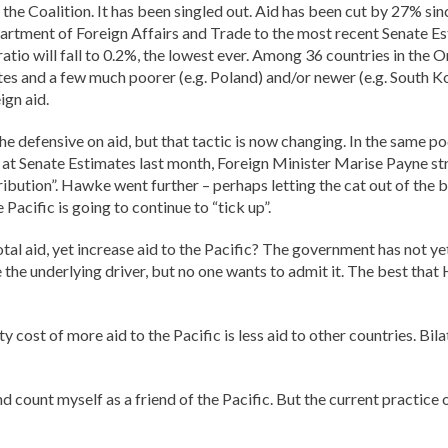
for the Coalition. It has been singled out. Aid has been cut by 27% s
rtment of Foreign Affairs and Trade to the most recent Senate Es
ratio will fall to 0.2%, the lowest ever. Among 36 countries in th
 and a few much poorer (e.g. Poland) and/or newer (e.g. South Kor
ign aid.
he defensive on aid, but that tactic is now changing. In the same p
e, at Senate Estimates last month, Foreign Minister Marise Payne str
tribution”. Hawke went further – perhaps letting the cat out of the
 Pacific is going to continue to “tick up”.
tal aid, yet increase aid to the Pacific? The government has not ye
 the underlying driver, but no one wants to admit it. The best th
cost of more aid to the Pacific is less aid to other countries. Bila
count myself as a friend of the Pacific. But the current practice o