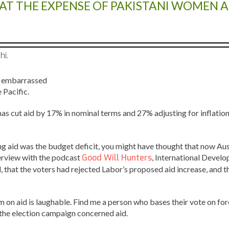
C AT THE EXPENSE OF PAKISTANI WOMEN 
hi.
be embarrassed
 Pacific.
 has cut aid by 17% in nominal terms and 27% adjusting for inflatio
ting aid was the budget deficit, you might have thought that now Aus
terview with the podcast
Good Will Hunters
, International Devel
 that the voters had rejected Labor’s proposed aid increase, and th
 on aid is laughable. Find me a person who bases their vote on forei
g the election campaign concerned aid.