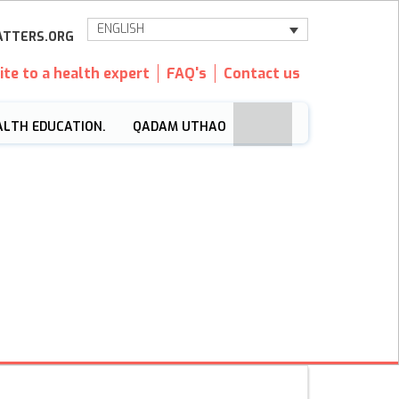
ENGLISH
TTERS.ORG
ite to a health expert
FAQ's
Contact us
ALTH EDUCATION.
QADAM UTHAO