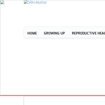
HOME
GROWING UP
REPRODUCTIVE HEA