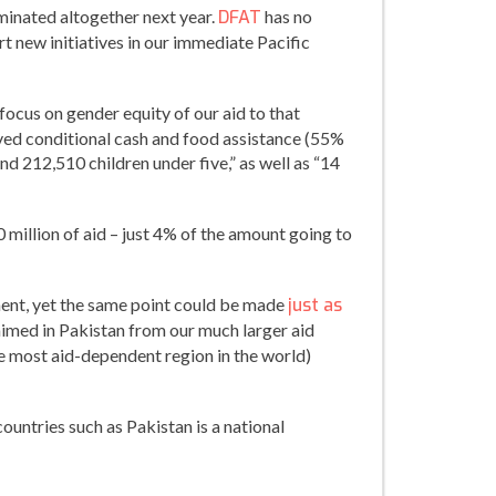
liminated altogether next year.
DFAT
has no
t new initiatives in our immediate Pacific
focus on gender equity of our aid to that
eceived conditional cash and food assistance (55%
d 212,510 children under five,” as well as “14
0 million of aid – just 4% of the amount going to
ment, yet the same point could be made
just as
laimed in Pakistan from our much larger aid
the most aid-dependent region in the world)
ountries such as Pakistan is a national