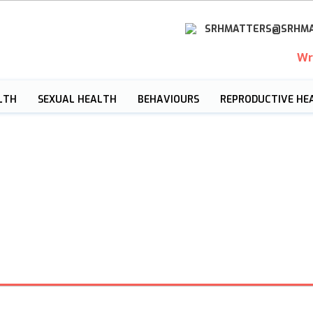
SRHMATTERS@SRHMA
Wr
LTH
SEXUAL HEALTH
BEHAVIOURS
REPRODUCTIVE HE