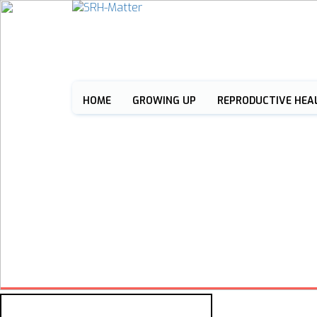
HOME
GROWING UP
REPRODUCTIVE HEA