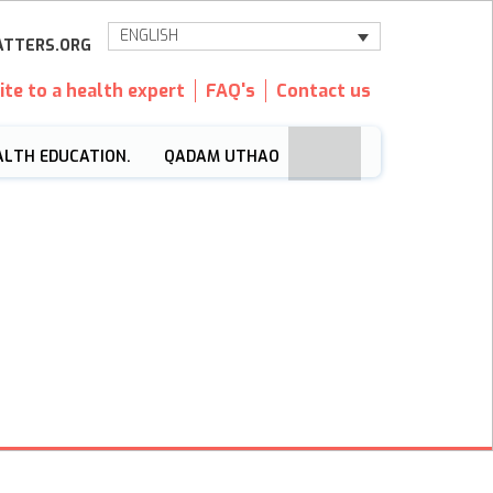
ENGLISH
TTERS.ORG
ite to a health expert
FAQ's
Contact us
ALTH EDUCATION.
QADAM UTHAO