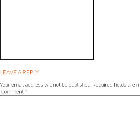
LEAVE A REPLY
Your email address will not be published.
Required fields are
Comment
*