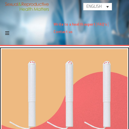
ENGLISH
Write to a health expert
FAQ's
Contact us