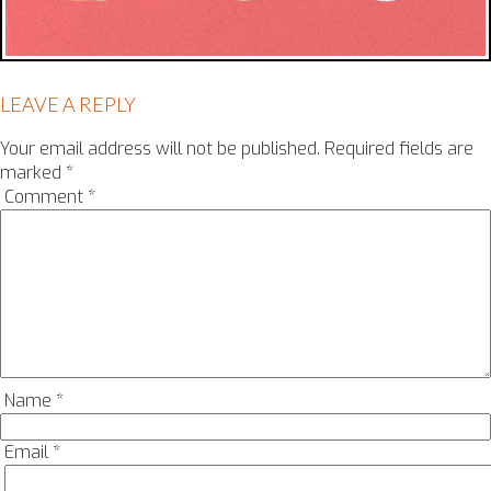
LEAVE A REPLY
Your email address will not be published.
Required fields are
marked
*
Comment
*
Name
*
Email
*