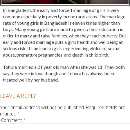
In Bangladesh, the early and forced marriage of girls is very
common especially in poverty-prone rural areas. The marriage
rate of young girls in Bangladesh is eleven times higher than
boys. Many young girls are made to give up their education in
order to marry and raise families, when they reach puberty. But
early and forced marriage puts a girls health and wellbeing at
serious risk. It can lead to girls experiencing violence, sexual
abuse, premature pregnancies, and death in childbirth.
Tohura married a 21 year old man when she was 11. They both
say they were in love though and Tohura has always been
treated well by her husband.
LEAVE A REPLY
Your email address will not be published.
Required fields are
marked
*
Comment
*