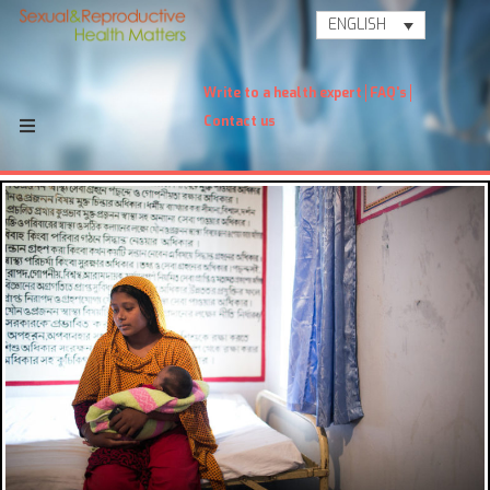
ENGLISH
Write to a health expert
FAQ's
Contact us