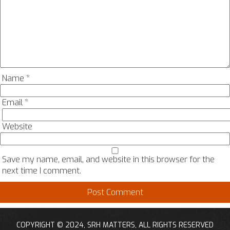
Name
*
Email
*
Website
Save my name, email, and website in this browser for the
next time I comment.
COPYRIGHT © 2024, SRH MATTERS, ALL RIGHTS RESERVED