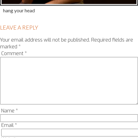
hang your head
LEAVE A REPLY
Your email address will not be published.
Required fields are
marked
*
Comment
*
Name
*
Email
*