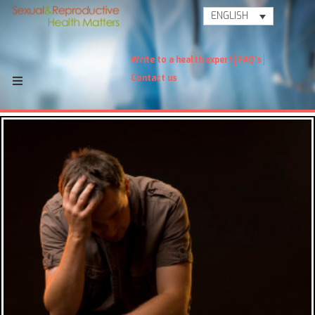
ENGLISH
Write to a health expert
FAQ's
Contact us