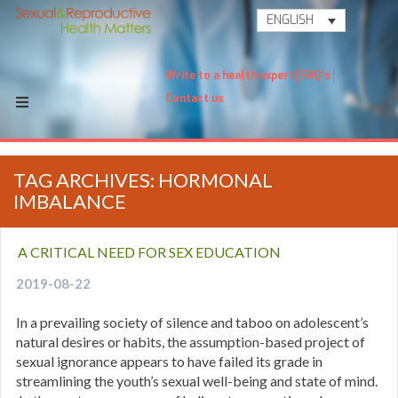
ENGLISH
Write to a health expert
FAQ's
Contact us
TAG ARCHIVES: HORMONAL
IMBALANCE
A CRITICAL NEED FOR SEX EDUCATION
2019-08-22
In a prevailing society of silence and taboo on adolescent’s
natural desires or habits, the assumption-based project of
sexual ignorance appears to have failed its grade in
streamlining the youth’s sexual well-being and state of mind.