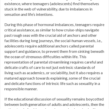
existence, where teenagers (adolescents) find themselves
stuck in the web of vulnerability, due to imbalances in
sensation and life’s intentions.
During this phase of hormonal imbalances, teenagers require
critical assistance, as similar to how cruise-ships navigate
past rough seas with the crucial aid of anchors and other
facilities during long journeys, the social-human vessels, i.e.,
adolescents require additional anchors called parental
support and guidance, to prevent them from sinking beneath
the ocean of strenuous difficulties within life. This
representation of parental streamlining requires careful and
delicate crafts of care to not just extrinsic standards of
living such as academics, or sociability, but it also requires a
matured approach towards explaining, some of the crucial
and delicate functions of intrinsic life such as sexuality in a
responsible manner.
If the educational discussion of sexuality remains boycotted
between both generation of adults and adolescents, then the