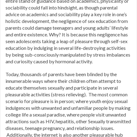
entire stand of guidance based on academics, physicality or
sociability could fall into hindsight, as though parental
advice on academics and sociability play a key role in one’s
holistic development, the negligence of sex education from
parents could damage teenagers and young adults’ lifestyle
and entire existence. Why? It is because this negligence has
seen adolescents taking a leap of pleasure through self-sex
education by indulging in several life-destroying activities
by being sub-consciously manipulated by stress imbalances
and curiosity caused by hormonal activity.
Today, thousands of parents have been blinded by the
innumerable ways where their children often attempt to
educate themselves sexually and participate in several
pleasurable activities (stress relieving). The most common
scenario for pleasure is in person; where youth enjoy sexual
indulgences with unwanted and unfamiliar people by making
college life a sexual paradise, where people visit unwanted
attractions such as HIV, hepatitis, other Sexually transmitted
diseases, teenage pregnancy, and relationship issues.
Additionally, the internet is also another pleasurable hub