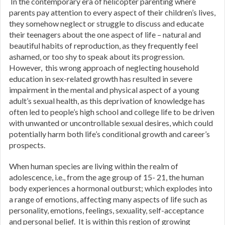
In the contemporary era of helicopter parenting where
parents pay attention to every aspect of their children’s lives,
they somehow neglect or struggle to discuss and educate
their teenagers about the one aspect of life – natural and
beautiful habits of reproduction, as they frequently feel
ashamed, or too shy to speak about its progression.
However, this wrong approach of neglecting household
education in sex-related growth has resulted in severe
impairment in the mental and physical aspect of a young
adult’s sexual health, as this deprivation of knowledge has
often led to people’s high school and college life to be driven
with unwanted or uncontrollable sexual desires, which could
potentially harm both life’s conditional growth and career’s
prospects.
When human species are living within the realm of
adolescence, i.e., from the age group of 15- 21, the human
body experiences a hormonal outburst; which explodes into
a range of emotions, affecting many aspects of life such as
personality, emotions, feelings, sexuality, self-acceptance
and personal belief. It is within this region of growing