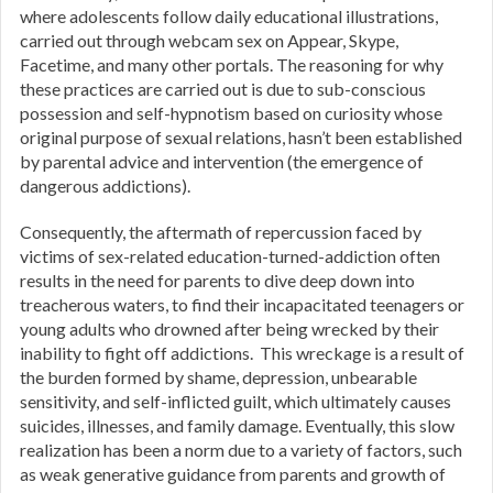
where adolescents follow daily educational illustrations,
carried out through webcam sex on Appear, Skype,
Facetime, and many other portals. The reasoning for why
these practices are carried out is due to sub-conscious
possession and self-hypnotism based on curiosity whose
original purpose of sexual relations, hasn’t been established
by parental advice and intervention (the emergence of
dangerous addictions).
Consequently, the aftermath of repercussion faced by
victims of sex-related education-turned-addiction often
results in the need for parents to dive deep down into
treacherous waters, to find their incapacitated teenagers or
young adults who drowned after being wrecked by their
inability to fight off addictions. This wreckage is a result of
the burden formed by shame, depression, unbearable
sensitivity, and self-inflicted guilt, which ultimately causes
suicides, illnesses, and family damage. Eventually, this slow
realization has been a norm due to a variety of factors, such
as weak generative guidance from parents and growth of