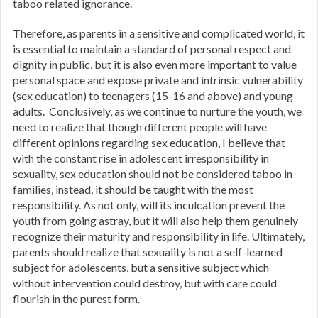
taboo related ignorance.
Therefore, as parents in a sensitive and complicated world, it
is essential to maintain a standard of personal respect and
dignity in public, but it is also even more important to value
personal space and expose private and intrinsic vulnerability
(sex education) to teenagers (15-16 and above) and young
adults. Conclusively, as we continue to nurture the youth, we
need to realize that though different people will have
different opinions regarding sex education, I believe that
with the constant rise in adolescent irresponsibility in
sexuality, sex education should not be considered taboo in
families, instead, it should be taught with the most
responsibility. As not only, will its inculcation prevent the
youth from going astray, but it will also help them genuinely
recognize their maturity and responsibility in life. Ultimately,
parents should realize that sexuality is not a self-learned
subject for adolescents, but a sensitive subject which
without intervention could destroy, but with care could
flourish in the purest form.