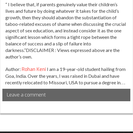
“ I believe that, if parents genuinely value their children’s
lives and future by doing whatever it takes for the child’s
growth, then they should abandon the substantiation of
taboo-related excuses of shame when discussing the crucial
aspect of sex education, and instead consider it as the one
significant lesson which forms a tight rope between the
balance of success and a slip of failure into
darkness.”DISCLAIMER : Views expressed above are the
author’s own.
Author:
Rohan Keni
I am a 19-year-old student hailing from
Goa, India. Over the years, I was raised in Dubai and have
recently relocated to Missouri, USA to pursue a degree in. . .
Leave a comment