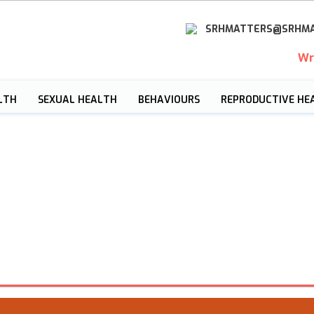
SRHMATTERS@SRHMA
Wr
LTH
SEXUAL HEALTH
BEHAVIOURS
REPRODUCTIVE HE