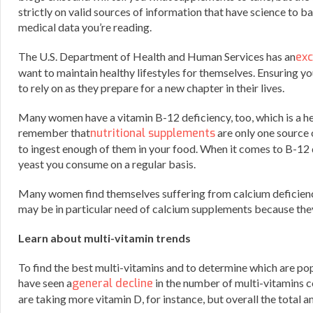
strictly on valid sources of information that have science to b
medical data you’re reading.
The U.S. Department of Health and Human Services has an
exc
want to maintain healthy lifestyles for themselves. Ensuring 
to rely on as they prepare for a new chapter in their lives.
Many women have a vitamin B-12 deficiency, too, which is a hel
remember that
nutritional supplements
are only one source 
to ingest enough of them in your food. When it comes to B-12 de
yeast you consume on a regular basis.
Many women find themselves suffering from calcium deficiencie
may be in particular need of calcium supplements because the
Learn about multi-vitamin trends
To find the best multi-vitamins and to determine which are popu
have seen a
general decline
in the number of multi-vitamins c
are taking more vitamin D, for instance, but overall the total