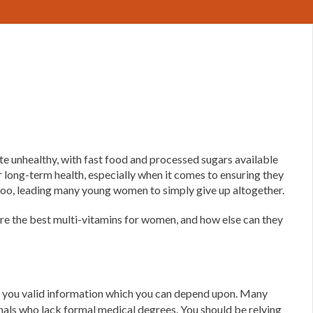
te unhealthy, with fast food and processed sugars available
 long-term health, especially when it comes to ensuring they
, too, leading many young women to simply give up altogether.
are the best multi-vitamins for women, and how else can they
ive you valid information which you can depend upon. Many
ionals who lack formal medical degrees. You should be relying