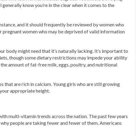
ll generally know you’re in the clear when it comes to the
nstance, and it should frequently be reviewed by women who
t for pregnant women who may be deprived of valid information
 body might need that it’s naturally lacking. It’s important to
iets, though some dietary restrictions may impede your ability
he amount of fat-free milk, eggs, poultry, and nutritional
hat are rich in calcium. Young girls who are still growing
your appropriate height.
 with multi-vitamin trends across the nation. The past few years
ar why people are taking fewer and fewer of them. Americans