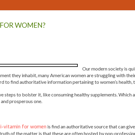
S FOR WOMEN?
Our modern society is qui
onment they inhabit, many American women are struggling with their
ard to find authoritative information pertaining to women’s health
ve steps to bolster it, like consuming healthy supplements. Which 
y and prosperous one.
i-vitamin for women
is find an authoritative source that can g
e truth of the matter is that these are often hosted by non-profess