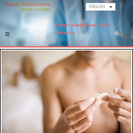
ENGLISH
Write to a health expert
FAQ's
Contact us