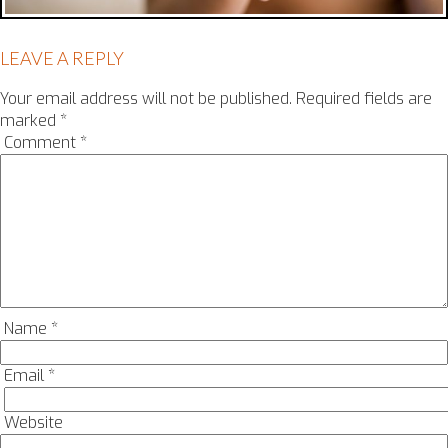
LEAVE A REPLY
Your email address will not be published.
Required fields are
marked
*
Comment
*
Name
*
Email
*
Website