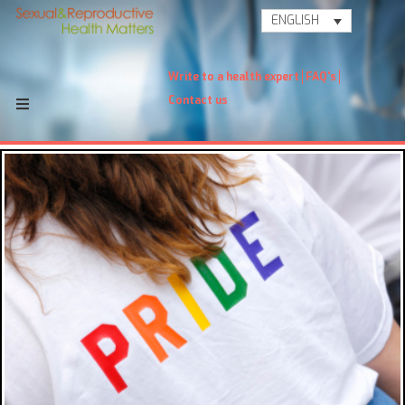
ENGLISH
Write to a health expert
FAQ's
Contact us