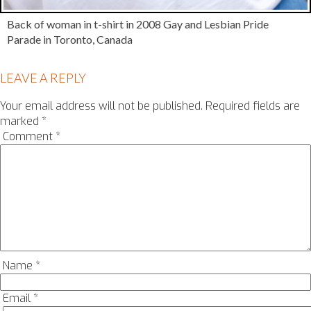
Back of woman in t-shirt in 2008 Gay and Lesbian Pride
Parade in Toronto, Canada
LEAVE A REPLY
Your email address will not be published.
Required fields are
marked
*
Comment
*
Name
*
Email
*