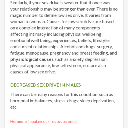
Similarly, if your sex drive is weaker that it once was,
your relationship may be stronger than ever. There is no
magic number to define low sex drive. It varies from
woman to woman. Causes for low sex drive are based
on a complex interaction of many components
affecting intimacy including physical wellbeing,
emotional well being, experiences, beliefs, lifestyles
and current relationships. Alcohol and drugs, surgery,
fatigue, menopause, pregnancy and breast feeding, and
physiological causes
such as anxiety, depression,
physical appearance, low selfesteem, etc. are also
causes of low sex drive.
DECREASED SEX DRIVE IN MALES
There can be many reasons for this condition, such as
hormonal imbalances, stress, drugs, sleep deprivation,
etc.
Hormone imbalances (Testosterone):