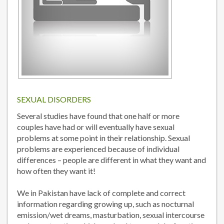
SEXUAL DISORDERS
Several studies have found that one half or more
couples have had or will eventually have sexual
problems at some point in their relationship. Sexual
problems are experienced because of individual
differences – people are different in what they want and
how often they want it!
We in Pakistan have lack of complete and correct
information regarding growing up, such as nocturnal
emission/wet dreams, masturbation, sexual intercourse