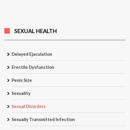
SEXUAL HEALTH
Delayed Ejaculation
Erectile Dysfunction
Penis Size
Sexuality
Sexual Disorders
Sexually Transmitted Infection