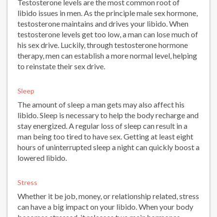
Testosterone levels are the most common root of
libido issues in men. As the principle male sex hormone,
testosterone maintains and drives your libido. When
testosterone levels get too low, a man can lose much of
his sex drive. Luckily, through testosterone hormone
therapy, men can establish a more normal level, helping
to reinstate their sex drive.
Sleep
The amount of sleep a man gets may also affect his
libido. Sleep is necessary to help the body recharge and
stay energized. A regular loss of sleep can result in a
man being too tired to have sex. Getting at least eight
hours of uninterrupted sleep a night can quickly boost a
lowered libido.
Stress
Whether it be job, money, or relationship related, stress
can have a big impact on your libido. When your body