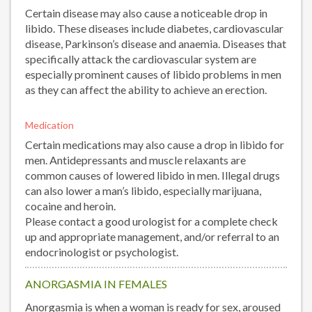
Certain disease may also cause a noticeable drop in
libido. These diseases include diabetes, cardiovascular
disease, Parkinson’s disease and anaemia. Diseases that
specifically attack the cardiovascular system are
especially prominent causes of libido problems in men
as they can affect the ability to achieve an erection.
Medication
Certain medications may also cause a drop in libido for
men. Antidepressants and muscle relaxants are
common causes of lowered libido in men. Illegal drugs
can also lower a man’s libido, especially marijuana,
cocaine and heroin.
Please contact a good urologist for a complete check
up and appropriate management, and/or referral to an
endocrinologist or psychologist.
ANORGASMIA IN FEMALES
Anorgasmia is when a woman is ready for sex, aroused