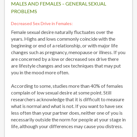
MALES AND FEMALES – GENERAL SEXUAL
PROBLEMS
Decreased Sex Drive in Females:
Female sexual desire naturally fluctuates over the
years. Highs and lows commonly coincide with the
beginning or end of a relationship, or with major life
changes such as pregnancy, menopause or illness. If you
are concerned by a low or decreased sex drive there
are lifestyle changes and sex techniques that may put
you in the mood more often.
According to some, studies more than 40% of females
complain of low sexual desire at some point. Still
researchers acknowledge that it is difficult to measure
what is normal and what is not. If you want to have sex
less often than your partner does, neither one of you is
necessarily outside the norm for people at your stage in
life, although your differences may cause you distress.