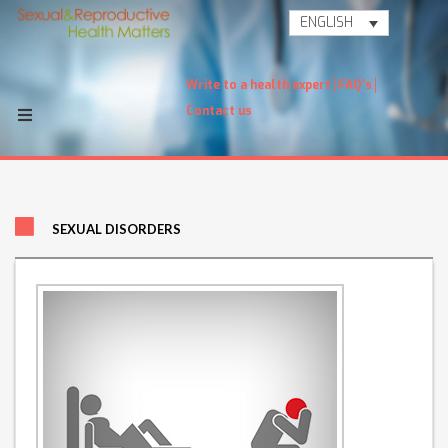
ENGLISH
Write to a health expert
FAQ's
Contact us
SEXUAL DISORDERS