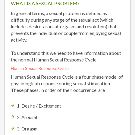
WHAT IS A SEXUAL PROBLEM?
In general terms, a sexual problem is defined as
difficulty during any stage of the sexual act (which
includes desire, arousal, orgasm and resolution) that
prevents the individual or couple from enjoying sexual
activity.
To understand this we need to have information about
the normal Human Sexual Response Cycle:
Human Sexual Response Cycle
Human Sexual Response Cycle is a four phase model of
physiological response during sexual stimulation.
These phases, in order of their occurrence, are
1. Desire / Excitement
2. Arousal
3. Orgasm