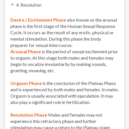
4. Resolution
Desire / Excitement Phase
also known as the arousal
phase is the first stage of the Human Sexual Response
Cycle. It occurs as the result of any erotic, physical or
mental stimulation. During this phase the body
prepares for sexual intercourse.
Arousal Phase
is the period of sexual excitement prior
to orgasm. At this stage both males and females may
begin to vocalize involuntarily by making sounds,
grunting, moaning, etc.
Orgasm Phase
is the conclusion of the Plateau Phase
and is experienced by both males and females. In males,
Orgasm is usually associated with ejaculation. It may
also play a significant role in fertilization.
Resolution Phase
Males and Females may not
experience this refractory phase and further
stimulation may cause a return to the Plateau stage.