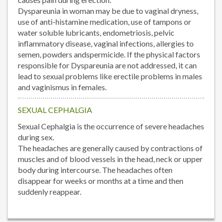
Dyspareunia in woman may be due to vaginal dryness,
use of anti-histamine medication, use of tampons or
water soluble lubricants, endometriosis, pelvic
inflammatory disease, vaginal infections, allergies to
semen, powders andspermicide. If the physical factors
responsible for Dyspareunia are not addressed, it can
lead to sexual problems like erectile problems in males
and vaginismus in females.
SEXUAL CEPHALGIA
Sexual Cephalgia is the occurrence of severe headaches
during sex.
The headaches are generally caused by contractions of
muscles and of blood vessels in the head, neck or upper
body during intercourse. The headaches often
disappear for weeks or months at a time and then
suddenly reappear.