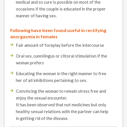
medical and so cure is possible on most of the
occasions if the couple is educated in the proper
manner of having sex.
Following have been found useful in rectifying
anorgasmia in females
Fair amount of foreplay before the intercourse
Oral sex, cunnilingus or clitoral stimulation if the
woman prefers
Educating the woman in the right manner to free
her of all inhibitions pertaining to sex.
Convincing the woman to remain stress free and
enjoy the sexual encounter.
It has been observed that not medicines but only
healthy sexual relations with the partner can help
in getting rid of the disease.