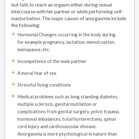
but fails to reach an orgasm either during sexual
intercourse with her partner or while performing self-
masturbation. The major causes of anorgasmia include
the following:
Hormonal Changes occurring in the body during,
for example pregnancy, lactation, menstruation,
menopause, etc.
Incompetence of the male partner
A moral fear of sex
Stressful living conditions
Medical problems such as long standing diabetes,
multiple sclerosis, genital mutilation or
complications from genital surgery, pelvic trauma,
hormonal imbalances, total hysterectomy, spinal
cord injury and cardiovascular disease.
Anorgasmia is more psychological in nature than