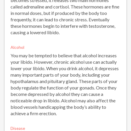
becomes stressed, it releases two main hormones
called adrenaline and cortisol. These hormones are fine
in normal doses, but if produced by the body too
frequently, it can lead to chronic stress. Eventually
these hormones begin to interfere with testosterone,
causing a lowered libido.
Alcohol
You may be tempted to believe that alcohol increases
your libido. However, chronic alcohol use can actually
lower your libido. When you drink alcohol, it depresses
many important parts of your body, including your
hypothalamus and pituitary gland. These parts of your
body regulate the function of your gonads. Once they
become depressed by alcohol they can cause a
noticeable drop in libido. Alcohol may also affect the
blood vessels handicapping the body’s ability to
achieve a firm erection.
Disease