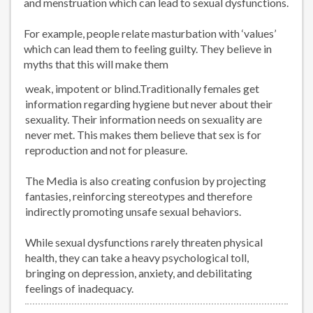
and menstruation which can lead to sexual dysfunctions.
For example, people relate masturbation with ‘values’
which can lead them to feeling guilty. They believe in
myths that this will make them
weak, impotent or blind.Traditionally females get
information regarding hygiene but never about their
sexuality. Their information needs on sexuality are
never met. This makes them believe that sex is for
reproduction and not for pleasure.
The Media is also creating confusion by projecting
fantasies, reinforcing stereotypes and therefore
indirectly promoting unsafe sexual behaviors.
While sexual dysfunctions rarely threaten physical
health, they can take a heavy psychological toll,
bringing on depression, anxiety, and debilitating
feelings of inadequacy.