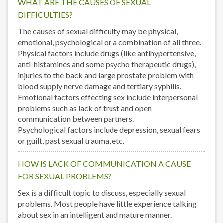
WHAT ARE THE CAUSES OF SEXUAL
DIFFICULTIES?
The causes of sexual difficulty may be physical,
emotional, psychological or a combination of all three.
Physical factors include drugs (like antihypertensive,
anti-histamines and some psycho therapeutic drugs),
injuries to the back and large prostate problem with
blood supply nerve damage and tertiary syphilis.
Emotional factors effecting sex include interpersonal
problems such as lack of trust and open
communication between partners.
Psychological factors include depression, sexual fears
or guilt, past sexual trauma, etc.
HOW IS LACK OF COMMUNICATION A CAUSE
FOR SEXUAL PROBLEMS?
Sex is a difficult topic to discuss, especially sexual
problems. Most people have little experience talking
about sex in an intelligent and mature manner.