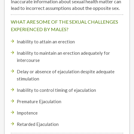
Inaccurate information about sexual health matter can
lead to incorrect assumptions about the opposite sex.
WHAT ARE SOME OF THE SEXUAL CHALLENGES
EXPERIENCED BY MALES?
Inability to attain an erection
Inability to maintain an erection adequately for
intercourse
Delay or absence of ejaculation despite adequate
stimulation
Inability to control timing of ejaculation
Premature Ejaculation
Impotence
Retarded Ejaculation