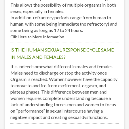
This allows the possibility of multiple orgasms in both
sexes, especially in females.
In addition, refractory periods range from human to
human, with some being immediate (no refractory) and
some being as long as 12 to 24 hours.
Clik Here to More Information
IS THE HUMAN SEXUAL RESPONSE CYCLE SAME
IN MALES AND FEMALES?
It is indeed somewhat different in males and females.
Males need to discharge or stop the activity once
Orgasm is reached. Women however have the capacity
to move to and fro from excitement, orgasm, and
plateau phases. This difference between men and
women requires complete understanding because a
lack of understanding forces men and women to focus
on “performance” in sexual intercourse having a
negative impact and creating sexual dysfunctions.