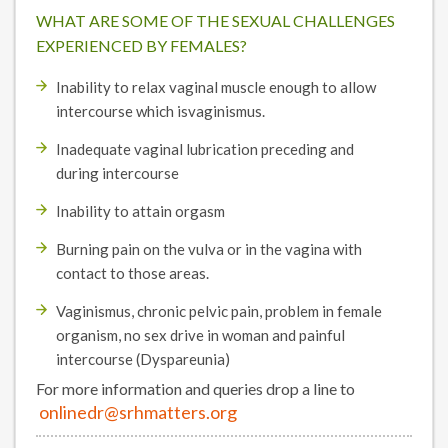
WHAT ARE SOME OF THE SEXUAL CHALLENGES
EXPERIENCED BY FEMALES?
Inability to relax vaginal muscle enough to allow
intercourse which isvaginismus.
Inadequate vaginal lubrication preceding and
during intercourse
Inability to attain orgasm
Burning pain on the vulva or in the vagina with
contact to those areas.
Vaginismus, chronic pelvic pain, problem in female
organism, no sex drive in woman and painful
intercourse (Dyspareunia)
For more information and queries drop a line to
onlinedr@srhmatters.org