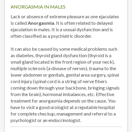
ANORGASMIA IN MALES
Lack or absence of extreme pleasure as one ejaculates
is called
Anorgasmia
. It is often related to delayed
ejaculation in males. It is a sexual dysfunction and is
often classified as a psychiatric disorder.
It can also be caused by some medical problems such
as diabetes, thyroid gland dysfunction (thyroid is a
small gland located in the front region of your neck),
multiple sclerosis (a disease of nerves), trauma to the
lower abdomen or genitals, genital area surgery, spinal
cord injury (spinal cord is a string of nerve fibers
coming down through your backbone, bringing signals
from the brain), hormonal imbalances, etc. Effective
treatment for anorgasmia depends on the cause. You
have to visit a good urologist at a reputable hospital
for complete checkup, management and referral to a
psychologist or an endocrinologist.