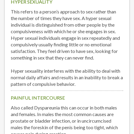
HYPER SEXUALITY
This refers to a person’s approach to sex rather than
the number of times they have sex. A hyper sexual
individual is distinguished from other people by the
compulsiveness with which he or she engages in sex.
Hyper sexual individuals engage in sex repeatedly and
compulsively usually finding little or no emotional
satisfaction. They feel driven to have sex, looking for
something in sex that they can never find.
Hyper sexuality interferes with the ability to deal with
normal daily affairs and results in an inability to break a
pattern of compulsive behavior.
PAINFUL INTERCOURSE
Also called Dyspareunia this can occur in both males
and females. In males the most common causes are
prostate or bladder infection, or in uncircumcised
males the foreskin of the penis being too tight, which
causes pain during erection.