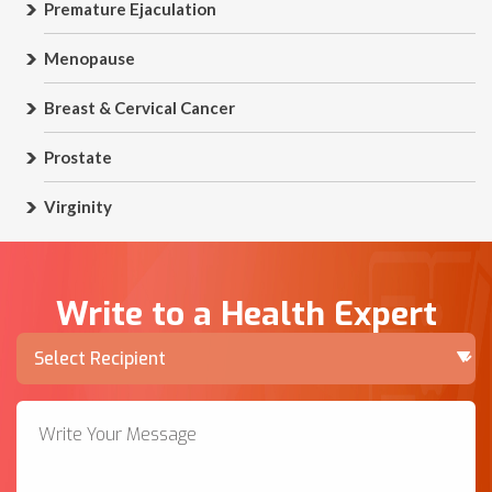
Premature Ejaculation
Menopause
Breast & Cervical Cancer
Prostate
Virginity
Write to a Health Expert