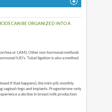
ODS CAN BE ORGANIZED INTO A
amenorrhea or LAM). Other non-hormonal methods
ormonal IUD’s. Tubal ligation is also a method
ued if that happens), the mini-pill, monthly
vaginal rings and implants. Progesterone-only
perience a decline in breast milk production