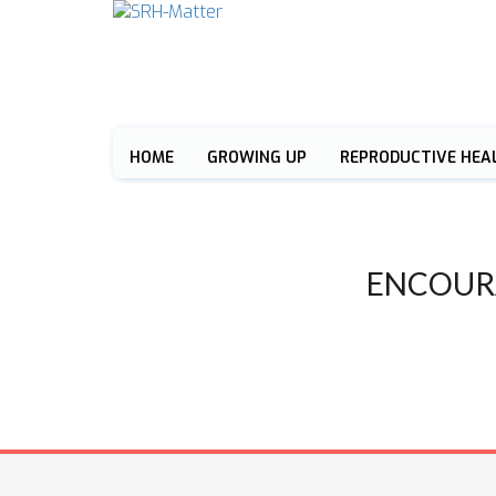
HOME
GROWING UP
REPRODUCTIVE HEA
ENCOUR