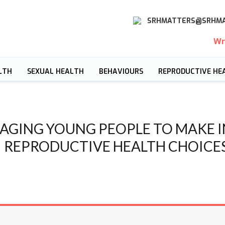
SRHMATTERS@SRHMA
Wr
LTH
SEXUAL HEALTH
BEHAVIOURS
REPRODUCTIVE HE
AGING YOUNG PEOPLE TO MAKE 
REPRODUCTIVE HEALTH CHOICE