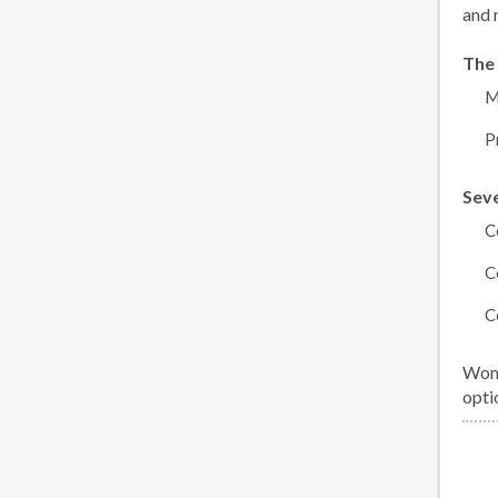
and 
The 
M
P
Seve
C
C
C
Wome
opti