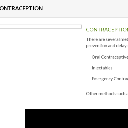
ONTRACEPTION
CONTRACEPTION
There are several met
prevention and delay 
Oral Contraceptive
Injectables
Emergency Contra
Other methods such as