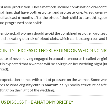
st milk production. These methods include combination oral contr
nal rings that have both estrogen and progesterone. As estrogen w
till at least 6 months after the birth of their child to start this typ
has progressed onto solids.
entioned, all women should avoid the combined estrogen-progesti
void elevating the risk of blood clots, which can be dangerous and f
GINITY – EXCESS OR NO BLEEDING ON WEDDING NI
tate of never having engaged in sexual intercourse is called virginity
t is expected that a woman will be a virgin on her wedding night (unl
rced).
 expectation comes with a lot of pressure on the woman. Some w
rds to what virginity entails
anatomically
(bodily structure of a f
tting” on the night of the wedding.
 US DISCUSS THE ANATOMY BRIEFLY