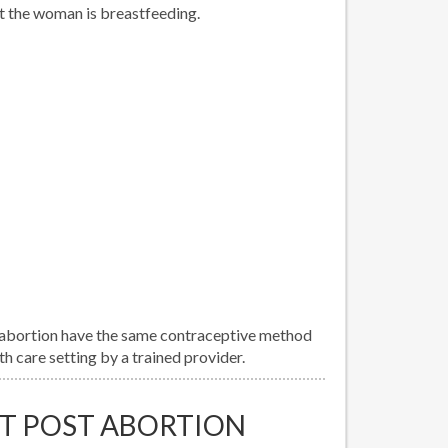
t the woman is breastfeeding.
abortion have the same contraceptive method
h care setting by a trained provider.
T POST ABORTION