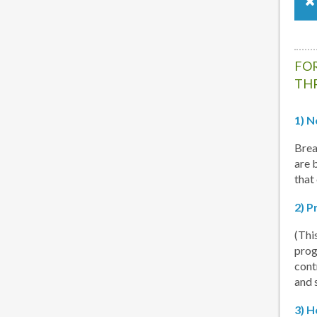
FOR
TH
1) N
Brea
are 
that
2) P
(Thi
prog
cont
and 
3) H