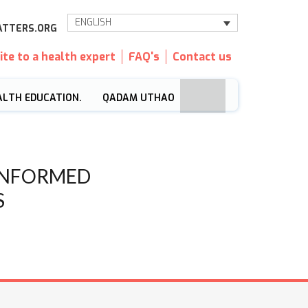
ENGLISH
TTERS.ORG
ite to a health expert
FAQ's
Contact us
ALTH EDUCATION.
QADAM UTHAO
INFORMED
S