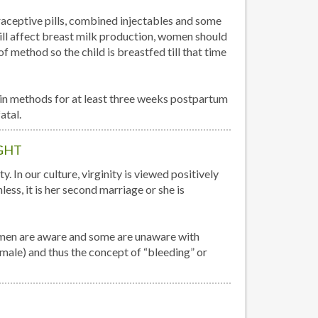
aceptive pills, combined injectables and some
ill affect breast milk production, women should
e of method so the child is breastfed till that time
n methods for at least three weeks postpartum
atal.
GHT
. In our culture, virginity is viewed positively
ess, it is her second marriage or she is
omen are aware and some are unaware with
emale) and thus the concept of “bleeding” or