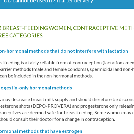
IUD cannot be used right after delivery
 BREAST-FEEDING WOMEN, CONTRACEPTIVE METH
REE CATEGORIES
on-hormonal methods that do not interfere with lactation
stfeeding is a fairly reliable from of contraception (lactation 
barrier methods (male and female condoms), spermicidal and non-h
 can be included in the non-hormonal methods.
rogestin-only hormonal methods
s may decrease breast milk supply and should therefore be discontin
esterone shots (DEPO-PROVERA) and progesterone only releasing 
raceptives are deemed safe for breastfeeding. Some women may ex
should consult their doctor for a change in contraception.
ormonal methods that have estrogen