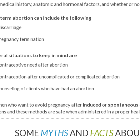
medical history, anatomic and hormonal factors, and whether or no
term abortion can include the following
iscarriage
regnancy termination
ral situations to keep in mind are
ontraceptive need after abortion
ontraception after uncomplicated or complicated abortion
ounseling of clients who have had an abortion
n who want to avoid pregnancy after
induced
or
spontaneous
ons and these methods are safe when administered in a proper healt
SOME
MYTHS
AND
FACTS
ABOU