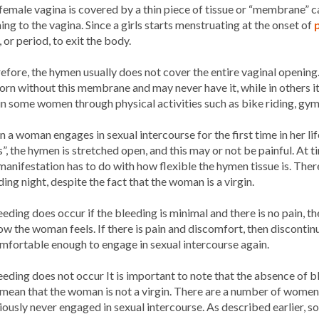
female vagina is covered by a thin piece of tissue or “membrane” ca
ing to the vagina. Since a girls starts menstruating at the onset of
, or period, to exit the body.
efore, the hymen usually does not cover the entire vaginal openin
orn without this membrane and may never have it, while in others it 
 in some women through physical activities such as bike riding, gym
 a woman engages in sexual intercourse for the first time in her lif
s”, the hymen is stretched open, and this may or not be painful. At 
 manifestation has to do with how flexible the hymen tissue is. The
ing night, despite the fact that the woman is a virgin.
leeding does occur if the bleeding is minimal and there is no pain, 
ow the woman feels. If there is pain and discomfort, then discontin
omfortable enough to engage in sexual intercourse again.
leeding does not occur It is important to note that the absence of 
mean that the woman is not a virgin. There are a number of women 
iously never engaged in sexual intercourse. As described earlier, 