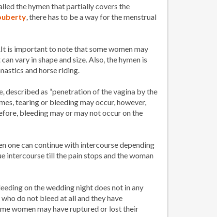
lled the hymen that partially covers the
puberty
, there has to be a way for the menstrual
g.It is important to note that some women may
can vary in shape and size. Also, the hymen is
nastics and horse riding.
e, described as “penetration of the vagina by the
times, tearing or bleeding may occur, however,
refore, bleeding may or may not occur on the
then one can continue with intercourse depending
ue intercourse till the pain stops and the woman
bleeding on the wedding night does not in any
who do not bleed at all and they have
some women may have ruptured or lost their