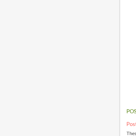
PO
Pos
Thes