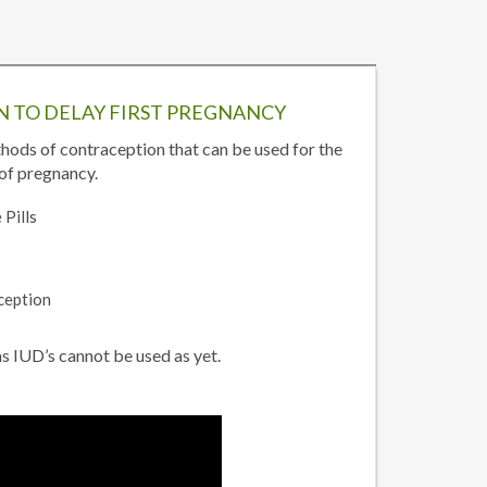
 TO DELAY FIRST PREGNANCY
hods of contraception that can be used for the
of pregnancy.
 Pills
ception
 IUD’s cannot be used as yet.