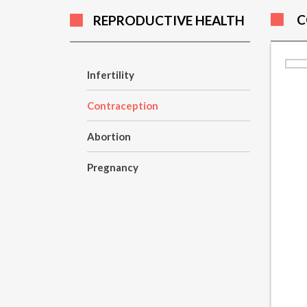
C
REPRODUCTIVE HEALTH
Infertility
Contraception
Abortion
Pregnancy