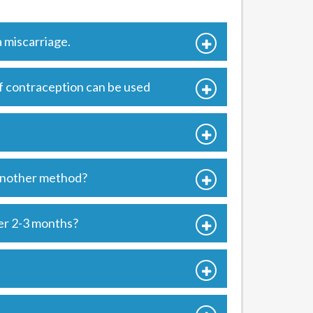
 miscarriage.
of contraception can be used
 another method?
er 2-3 months?