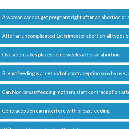
A woman cannot get pregnant right after an abortion or a
After an uncomplicated 1st trimester abortion all types 
Ovulation takes places some weeks after an abortion
Breastfeeding is a method of contraception so why use
Can Non-breastfeeding mothers start contraception aft
Contraception can interfere with breastfeeding