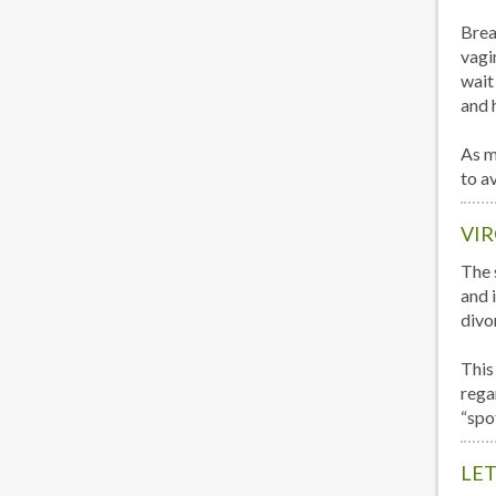
Brea
vagi
wait 
and 
As m
to a
VIR
The s
and i
divo
This
rega
“spo
LET