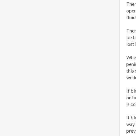
The 
open
fluid
Ther
be b
lost
When
peni
this
wedd
If b
on h
is c
If b
way 
prev