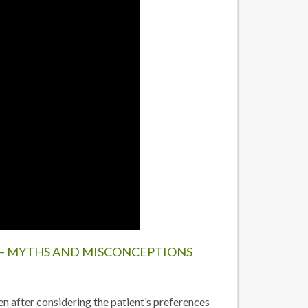
– MYTHS AND MISCONCEPTIONS
n after considering the patient’s preferences