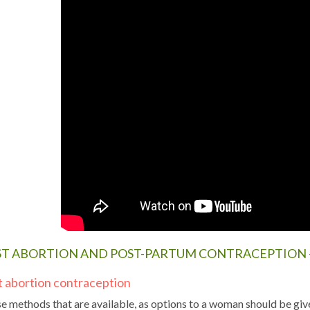
ST ABORTION AND POST-PARTUM CONTRACEPTION 
t abortion contraception
e methods that are available, as options to a woman should be give