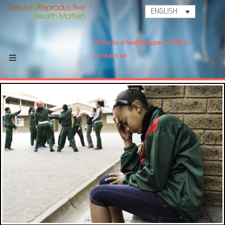
ENGLISH
Write to a health expert
FAQ's
Contact us