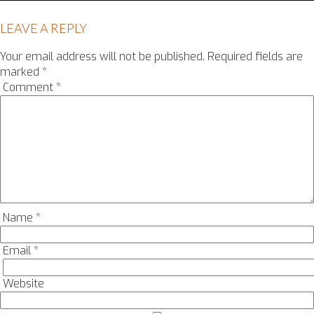
LEAVE A REPLY
Your email address will not be published.
Required fields are
marked
*
Comment
*
Name
*
Email
*
Website