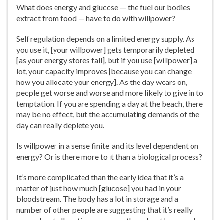
What does energy and glucose — the fuel our bodies
extract from food — have to do with willpower?
Self regulation depends on a limited energy supply. As
you use it, [your willpower] gets temporarily depleted
[as your energy stores fall], but if you use [willpower] a
lot, your capacity improves [because you can change
how you allocate your energy]. As the day wears on,
people get worse and worse and more likely to give in to
temptation. If you are spending a day at the beach, there
may be no effect, but the accumulating demands of the
day can really deplete you.
Is willpower in a sense finite, and its level dependent on
energy? Or is there more to it than a biological process?
It’s more complicated than the early idea that it’s a
matter of just how much [glucose] you had in your
bloodstream. The body has a lot in storage and a
number of other people are suggesting that it’s really