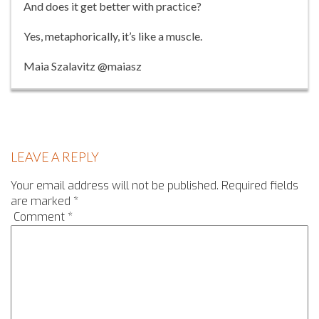
And does it get better with practice?
Yes, metaphorically, it’s like a muscle.
Maia Szalavitz @maiasz
LEAVE A REPLY
Your email address will not be published.
Required fields
are marked
*
Comment
*