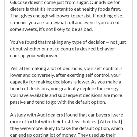
Glucose doesn’t come just from sugar. Our advice for
dieters is that it’s important to eat healthy foods first.
That gives enough willpower to persist. If nothing else,
it means you are somewhat full and even if you do eat
some sweets, it’s not likely to be as bad.
You’ve found that making any type of decision— not just
about whether or not to control a desired behavior—
can sap your willpower.
Yes, after making a lot of decisions, your self control is
lower and conversely, after exerting self control, your
capacity for making decisions is lower. As you make a
bunch of decisions, you gradually deplete the energy
you have available and subsequent decisions are more
passive and tend to go with the default option.
A study with Audi dealers [found that car buyers] were
more effortful with their first few choices. [After that]
they were more likely to take the default option, which
can end up costing lot of money. They used up their