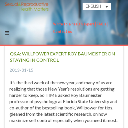
ENGLISH
Write to a health expert
FAQ's
Contact us
Q&A: WILLPOWER EXPERT ROY BAUMEISTER ON
STAYING IN CONTROL
2013-01-15
It’s the third week of the new year, and many of us are
realizing that those New Year’s resolutions are getting
harder to keep. So TIME asked Roy Baumeister,
professor of psychology at Florida State University and
co-author of the bestselling book, Willpower for tips,
gleaned from the latest scientific research, on how
maximize self control, especially when you need it most.