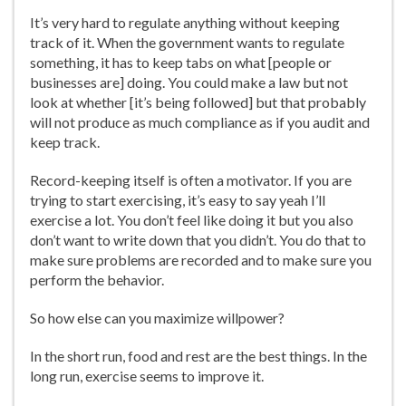
It’s very hard to regulate anything without keeping
track of it. When the government wants to regulate
something, it has to keep tabs on what [people or
businesses are] doing. You could make a law but not
look at whether [it’s being followed] but that probably
will not produce as much compliance as if you audit and
keep track.
Record-keeping itself is often a motivator. If you are
trying to start exercising, it’s easy to say yeah I’ll
exercise a lot. You don’t feel like doing it but you also
don’t want to write down that you didn’t. You do that to
make sure problems are recorded and to make sure you
perform the behavior.
So how else can you maximize willpower?
In the short run, food and rest are the best things. In the
long run, exercise seems to improve it.