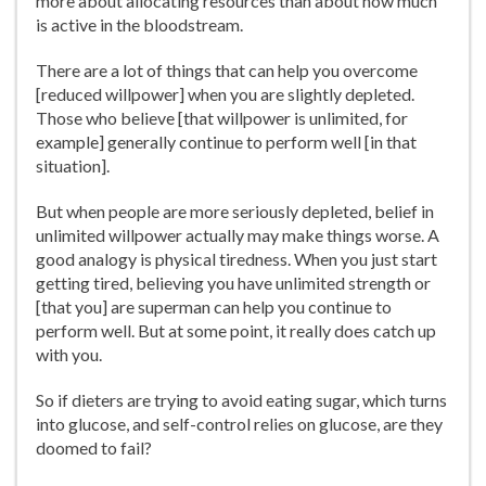
more about allocating resources than about how much
is active in the bloodstream.
There are a lot of things that can help you overcome
[reduced willpower] when you are slightly depleted.
Those who believe [that willpower is unlimited, for
example] generally continue to perform well [in that
situation].
But when people are more seriously depleted, belief in
unlimited willpower actually may make things worse. A
good analogy is physical tiredness. When you just start
getting tired, believing you have unlimited strength or
[that you] are superman can help you continue to
perform well. But at some point, it really does catch up
with you.
So if dieters are trying to avoid eating sugar, which turns
into glucose, and self-control relies on glucose, are they
doomed to fail?