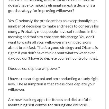
doesn’t have to make. Is eliminating extra decisions a
good strategy for improving willpower?
Yes. Obviously, the president has an exceptionally high
number of decisions to make and needs to conserve his
energy. Probably most people have set routines in the
morning and that’s to conserve this energy. You don’t
want to waste all your willpower making decisions
about breakfast. That’s a good strategy and Obama is
right: if you don’t have think about what to wear ever
day, you don’t have to deplete your self control on that.
Does stress deplete willpower?
I have a research grant and am conducting a study right
now. The assumption is that stress does deplete your
willpower.
Are new tracking apps for fitness and diet useful in
maintaining self control for dieting and exercise?