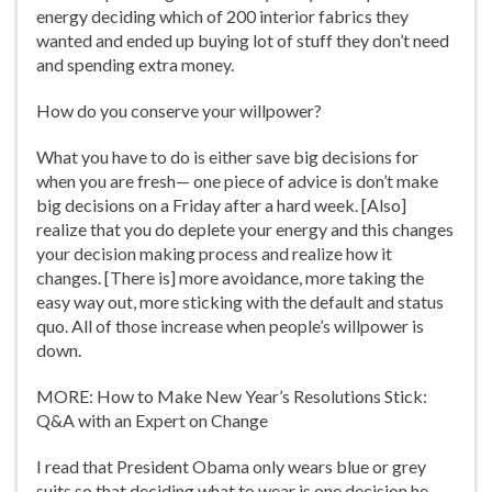
energy deciding which of 200 interior fabrics they
wanted and ended up buying lot of stuff they don’t need
and spending extra money.
How do you conserve your willpower?
What you have to do is either save big decisions for
when you are fresh— one piece of advice is don’t make
big decisions on a Friday after a hard week. [Also]
realize that you do deplete your energy and this changes
your decision making process and realize how it
changes. [There is] more avoidance, more taking the
easy way out, more sticking with the default and status
quo. All of those increase when people’s willpower is
down.
MORE: How to Make New Year’s Resolutions Stick:
Q&A with an Expert on Change
I read that President Obama only wears blue or grey
suits so that deciding what to wear is one decision he