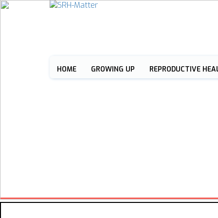
HOME
GROWING UP
REPRODUCTIVE HEA