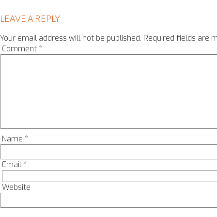
LEAVE A REPLY
Your email address will not be published.
Required fields are
Comment
*
Name
*
Email
*
Website