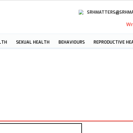
SRHMATTERS@SRHMA
Wr
LTH
SEXUAL HEALTH
BEHAVIOURS
REPRODUCTIVE HE