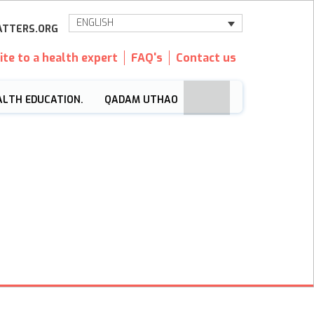
ENGLISH
TTERS.ORG
ite to a health expert
FAQ's
Contact us
ALTH EDUCATION.
QADAM UTHAO