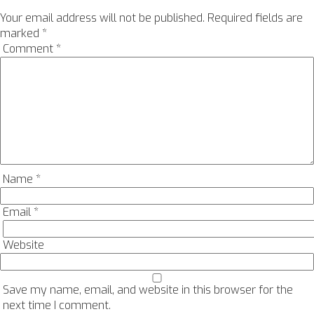
Your email address will not be published.
Required fields are
marked
*
Comment
*
Name
*
Email
*
Website
Save my name, email, and website in this browser for the
next time I comment.