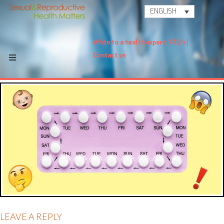
ENGLISH
Write to a health expert
FAQ's
Contact us
LEAVE A REPLY