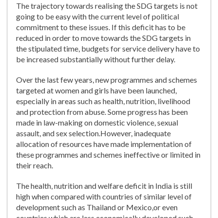
The trajectory towards realising the SDG targets is not
going to be easy with the current level of political
commitment to these issues. If this deficit has to be
reduced in order to move towards the SDG targets in
the stipulated time, budgets for service delivery have to
be increased substantially without further delay.
Over the last few years, new programmes and schemes
targeted at women and girls have been launched,
especially in areas such as health, nutrition, livelihood
and protection from abuse. Some progress has been
made in law-making on domestic violence, sexual
assault, and sex selection.However, inadequate
allocation of resources have made implementation of
these programmes and schemes ineffective or limited in
their reach.
The health, nutrition and welfare deficit in India is still
high when compared with countries of similar level of
development such as Thailand or Mexico,or even
countries which are less economically developed such