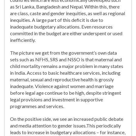
as Sri Lanka, Bangladesh and Nepal. Within this, there
are class, caste and gender inequities, as well as regional
inequities. A large part of this deficit is due to
inadequate budgetary allocations. Even resources
committed in the budget are either underspent or used
inefficiently.
The picture we get from the government’s own data
sets such as NFHS, SRS and NSSO is that maternal and
child mortality remains a major problem in many states
in India. Access to basic healthcare services, including
maternal, sexual and reproductive health is grossly
inadequate. Violence against women and marriage
before legal age continue to be high, despite stringent
legal provisions and investment in supportive
programmes and services.
On the positive side, we see an increased public debate
and media attention to gender issues.This periodically
leads to increase in budgetary allocations – for instance,