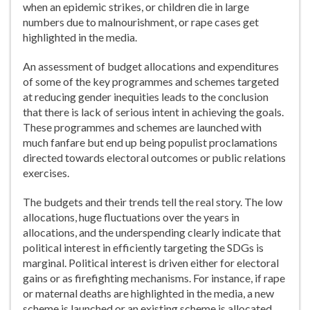
when an epidemic strikes, or children die in large
numbers due to malnourishment, or rape cases get
highlighted in the media.
An assessment of budget allocations and expenditures
of some of the key programmes and schemes targeted
at reducing gender inequities leads to the conclusion
that there is lack of serious intent in achieving the goals.
These programmes and schemes are launched with
much fanfare but end up being populist proclamations
directed towards electoral outcomes or public relations
exercises.
The budgets and their trends tell the real story. The low
allocations, huge fluctuations over the years in
allocations, and the underspending clearly indicate that
political interest in efficiently targeting the SDGs is
marginal. Political interest is driven either for electoral
gains or as firefighting mechanisms. For instance, if rape
or maternal deaths are highlighted in the media, a new
scheme is launched or an existing scheme is allocated