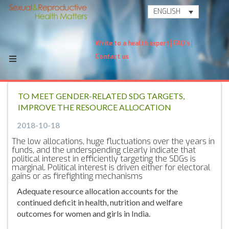
ENGLISH
Write to a health expert
FAQ's
Contact us
TO MEET GENDER-RELATED SDG TARGETS,
IMPROVE THE RESOURCE ALLOCATION
2018-10-18
The low allocations, huge fluctuations over the years in
funds, and the underspending clearly indicate that
political interest in efficiently targeting the SDGs is
marginal. Political interest is driven either for electoral
gains or as firefighting mechanisms
Adequate resource allocation accounts for the
continued deficit in health, nutrition and welfare
outcomes for women and girls in India.