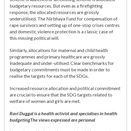
budgetary resources. But even as a firefighting
response, the allocated resources are grossly
underutilised. The Nirbhaya Fund for compensation of
rape survivors and setting up of one-stop crises centres
and domestic violence protection is a classic case of
this missing political will.
Similarly, allocations for maternal and child health
programmes and primary healthcare are grossly
inadequate and under-utilised. Clear benchmarks for
budgetary commitments must be made in order to
realise the targets for each of the SDGs.
Increased resource allocation and political commitment
are crucial to ensure that the SDG targets related to
welfare of women and girls are met.
Ravi Duggal is a health activist and specialises in health
budgeting
The views expressed are personal