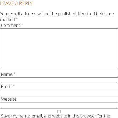
LEAVE A REPLY
Your email address will not be published.
Required fields are
marked
*
Comment
*
Name
*
Email
*
Website
Save my name, email, and website in this browser for the