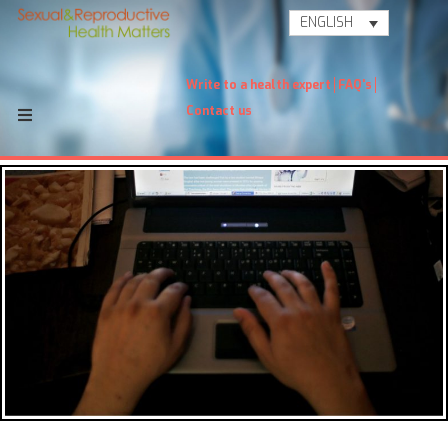
ENGLISH
Write to a health expert
FAQ's
Contact us