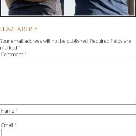
LEAVE A REPLY
Your email address will not be published.
Required fields are
marked
*
Comment
*
Name
*
Email
*