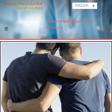
ENGLISH
Write to a health expert
FAQ's
Contact us