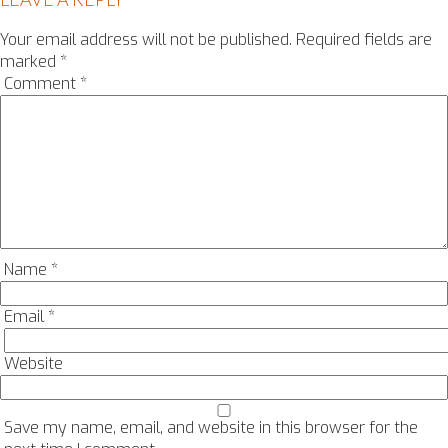
Your email address will not be published.
Required fields are
marked
*
Comment
*
Name
*
Email
*
Website
Save my name, email, and website in this browser for the