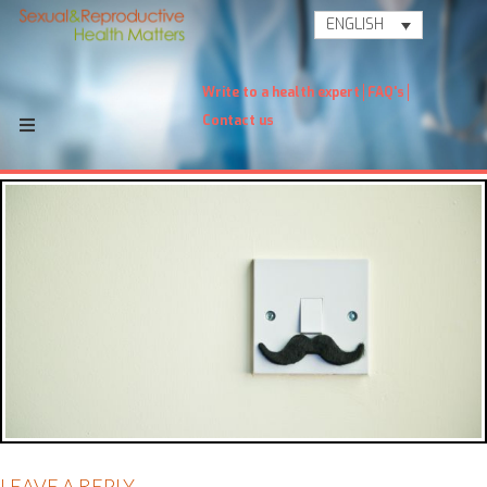
ENGLISH
Write to a health expert
FAQ's
Contact us
LEAVE A REPLY