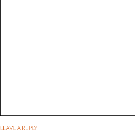
LEAVE A REPLY