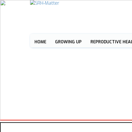
HOME
GROWING UP
REPRODUCTIVE HEA