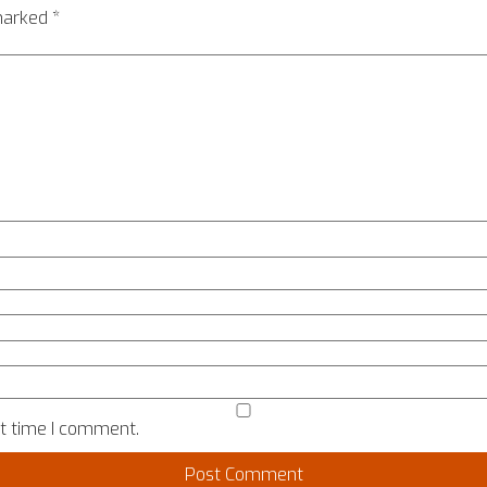
 marked
*
xt time I comment.