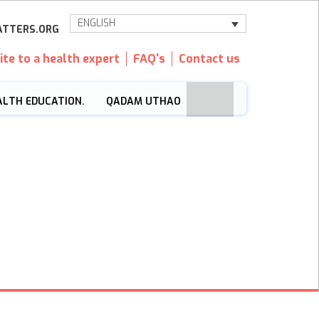
ENGLISH
TTERS.ORG
ite to a health expert
FAQ's
Contact us
ALTH EDUCATION.
QADAM UTHAO