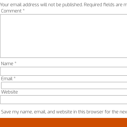
Your email address will not be published.
Required fields are
Comment
*
Name
*
Email
*
Website
Save my name, email, and website in this browser for the ne