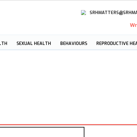
SRHMATTERS@SRHMA
Wr
LTH
SEXUAL HEALTH
BEHAVIOURS
REPRODUCTIVE HE