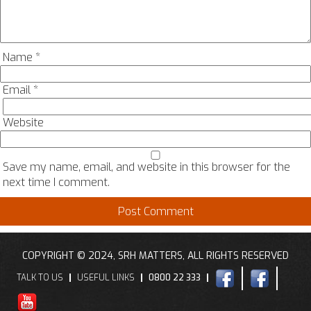
Name
*
Email
*
Website
Save my name, email, and website in this browser for the
next time I comment.
COPYRIGHT © 2024, SRH MATTERS, ALL RIGHTS RESERVED
TALK TO US
USEFUL LINKS
0800 22 333