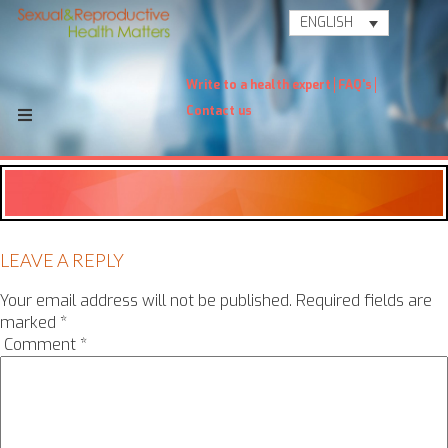
ENGLISH
Write to a health expert
FAQ's
Contact us
LEAVE A REPLY
Your email address will not be published.
Required fields are
marked
*
Comment
*