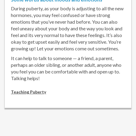
During puberty, as your body is adjusting to all the new
hormones, you may feel confused or have strong
emotions that you’ve never had before. You can also
feel uneasy about your body and the way you look and
feel and its very normal to have these feelings. It’s also
okay to get upset easily and feel very sensitive. You’re
growing up! Let your emotions come out sometimes.
It can help to talk to someone — a friend, a parent,
perhaps an older sibling, or another adult, anyone who
you feel you can be comfortable with and open up to.
Talking helps!
Teaching Puberty