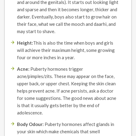
and around the genitals). It starts out looking light
and sparse and then it becomes longer, thicker and
darker. Eventually, boys also start to grow hair on
their face, what we call the mooch and daarhi, and
may start to shave.
Height:
This is also the time when boys and girls
will achieve their maximum height, some growing
four or more inches in a year.
Acne:
Puberty hormones trigger
acne/pimples/zits. These may appear on the face,
upper back, or upper chest. Keeping the skin clean
helps prevent acne. If acne persists, ask a doctor
for some suggestions. The good news about acne
is that it usually gets better by the end of
adolescence.
Body Odour:
Puberty hormones affect glands in
your skin which make chemicals that smell