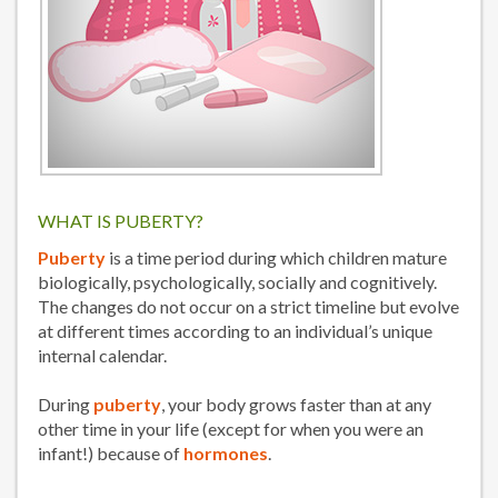
WHAT IS PUBERTY?
Puberty
is a time period during which children mature
biologically, psychologically, socially and cognitively.
The changes do not occur on a strict timeline but evolve
at different times according to an individual’s unique
internal calendar.
During
puberty
, your body grows faster than at any
other time in your life (except for when you were an
infant!) because of
hormones
.