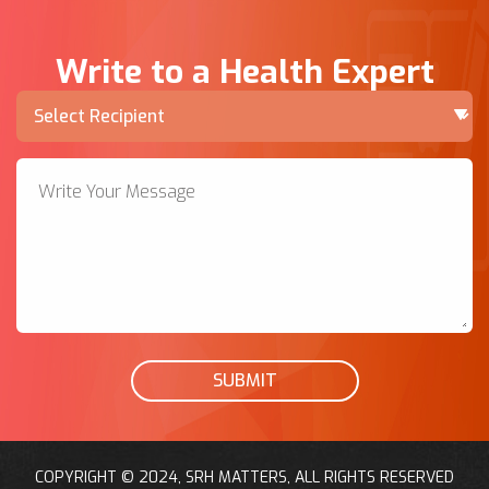
Write to a Health Expert
SUBMIT
COPYRIGHT © 2024, SRH MATTERS, ALL RIGHTS RESERVED