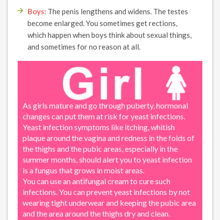
Boys:
The penis lengthens and widens. The testes
become enlarged. You sometimes get rections,
which happen when boys think about sexual things,
and sometimes for no reason at all.
As girls mature and go through puberty, hormonal
changes can put them at risk for yeast infections.
Yeast infection symptoms like itching, whitish
plaque around the vagina and redness in the folds of
the thighs and the pubic areas, especially in the
summer months, should alert you to yeast infection
is a fungus that grows in moist areas.
You can use an antifungal cream to cure such
infections. You can prevent yeast infections by not
wearing tight underwear and keeping the pubic area
and the area around the thighs dry and clean.