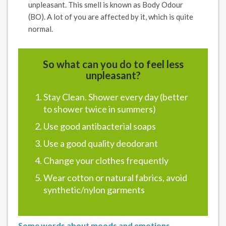
unpleasant. This smell is known as Body Odour
(BO). A lot of you are affected by it, which is quite
normal.
So what can you do to feel less
unpleasant?
Stay Clean. Shower every day (better
to shower twice in summers)
Use good antibacterial soaps
Use a good quality deodorant
Change your clothes frequently
Wear cotton or natural fabrics, avoid
synthetic/nylon garments
Some words about moods and emotions