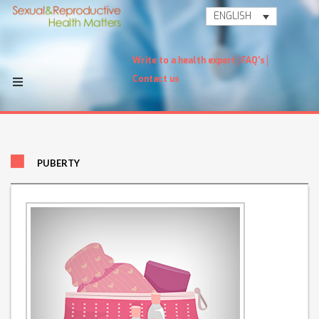
ENGLISH
Write to a health expert
FAQ's
Contact us
PUBERTY