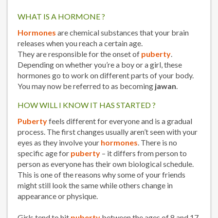
WHAT IS A HORMONE ?
Hormones
are chemical substances that your brain
releases when you reach a certain age.
They are responsible for the onset of
puberty
.
Depending on whether you’re a boy or a girl, these
hormones go to work on different parts of your body.
You may now be referred to as becoming
jawan
.
HOW WILL I KNOW IT HAS STARTED ?
Puberty
feels different for everyone and is a gradual
process. The first changes usually aren’t seen with your
eyes as they involve your
hormones
. There is no
specific age for
puberty
– it differs from person to
person as everyone has their own biological schedule.
This is one of the reasons why some of your friends
might still look the same while others change in
appearance or physique.
Girls tend to hit
puberty
between the ages of 8 and 17.