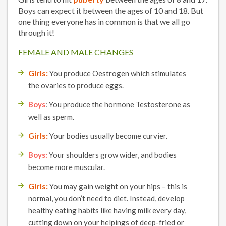
Boys can expect it between the ages of 10 and 18. But
one thing everyone has in common is that we all go
through it!
FEMALE AND MALE CHANGES
Girls:
You produce Oestrogen which stimulates
the ovaries to produce eggs.
Boys
: You produce the hormone Testosterone as
well as sperm.
Girls:
Your bodies usually become curvier.
Boys:
Your shoulders grow wider, and bodies
become more muscular.
Girls:
You may gain weight on your hips – this is
normal, you don’t need to diet. Instead, develop
healthy eating habits like having milk every day,
cutting down on your helpings of deep-fried or