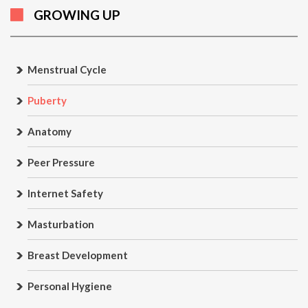
GROWING UP
Menstrual Cycle
Puberty
Anatomy
Peer Pressure
Internet Safety
Masturbation
Breast Development
Personal Hygiene