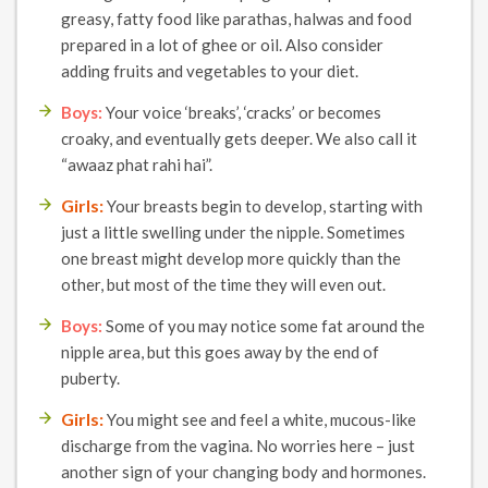
greasy, fatty food like parathas, halwas and food
prepared in a lot of ghee or oil. Also consider
adding fruits and vegetables to your diet.
Boys:
Your voice ‘breaks’, ‘cracks’ or becomes
croaky, and eventually gets deeper. We also call it
“awaaz phat rahi hai”.
Girls:
Your breasts begin to develop, starting with
just a little swelling under the nipple. Sometimes
one breast might develop more quickly than the
other, but most of the time they will even out.
Boys:
Some of you may notice some fat around the
nipple area, but this goes away by the end of
puberty.
Girls:
You might see and feel a white, mucous-like
discharge from the vagina. No worries here – just
another sign of your changing body and hormones.