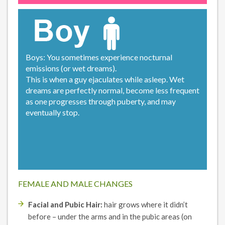
Boys: You sometimes experience nocturnal
emissions (or wet dreams).
This is when a guy ejaculates while asleep. Wet
dreams are perfectly normal, become less frequent
as one progresses through puberty, and may
eventually stop.
FEMALE AND MALE CHANGES
Facial and Pubic Hair:
hair grows where it didn’t
before – under the arms and in the pubic areas (on