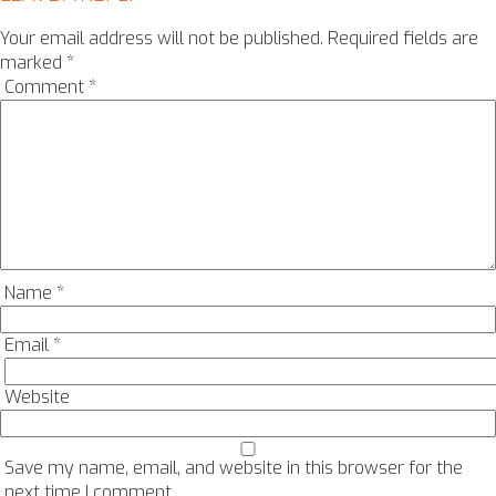
Your email address will not be published.
Required fields are
marked
*
Comment
*
Name
*
Email
*
Website
Save my name, email, and website in this browser for the
next time I comment.