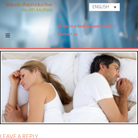
ENGLISH
Write to a health expert
FAQ's
Contact us
LEAVE A REPLY