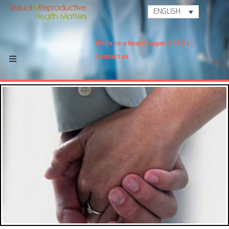
ENGLISH
Write to a health expert
FAQ's
Contact us