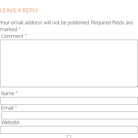
LEAVE A REPLY
Your email address will not be published.
Required fields are
marked
*
Comment
*
Name
*
Email
*
Website