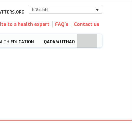
ENGLISH
TTERS.ORG
ite to a health expert
FAQ's
Contact us
ALTH EDUCATION.
QADAM UTHAO