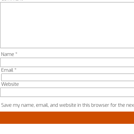
Name
*
Email
*
Website
Save my name, email, and website in this browser for the ne