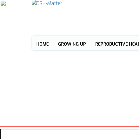
HOME
GROWING UP
REPRODUCTIVE HEA