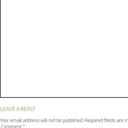
LEAVE A REPLY
Your email address will not be published.
Required fields are
Comment
*