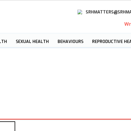
SRHMATTERS@SRHMA
Wr
LTH
SEXUAL HEALTH
BEHAVIOURS
REPRODUCTIVE HE