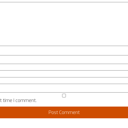
xt time I comment.