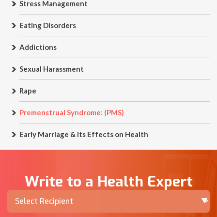
Stress Management
Eating Disorders
Addictions
Sexual Harassment
Rape
Premenstrual Syndrome: (PMS)
Early Marriage & Its Effects on Health
Write to a Health Expert