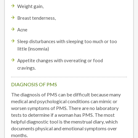
Weight gain,
Breast tenderness,
Acne
Sleep disturbances with sleeping too much or too
little (insomnia)
Appetite changes with overeating or food
cravings.
DIAGNOSIS OF PMS
The diagnosis of PMS can be difficult because many
medical and psychological conditions can mimic or
worsen symptoms of PMS. There are no laboratory
tests to determine if a woman has PMS. The most
helpful diagnostic tool is the menstrual diary, which
documents physical and emotional symptoms over
months.