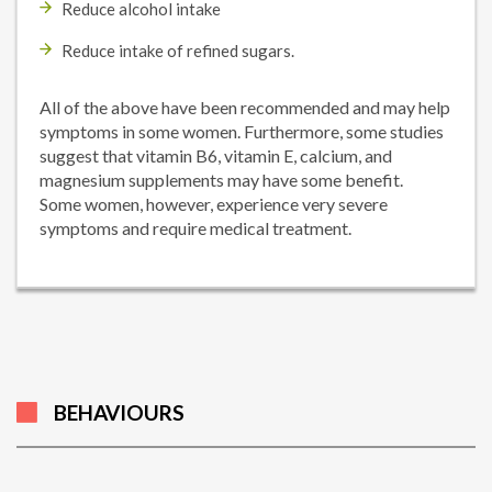
Reduce alcohol intake
Reduce intake of refined sugars.
All of the above have been recommended and may help
symptoms in some women. Furthermore, some studies
suggest that vitamin B6, vitamin E, calcium, and
magnesium supplements may have some benefit.
Some women, however, experience very severe
symptoms and require medical treatment.
BEHAVIOURS