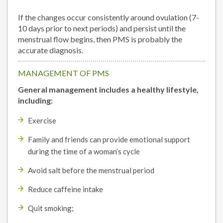
If the changes occur consistently around ovulation (7-
10 days prior to next periods) and persist until the
menstrual flow begins, then PMS is probably the
accurate diagnosis.
MANAGEMENT OF PMS
General management includes a healthy lifestyle,
including:
Exercise
Family and friends can provide emotional support
during the time of a woman’s cycle
Avoid salt before the menstrual period
Reduce caffeine intake
Quit smoking;