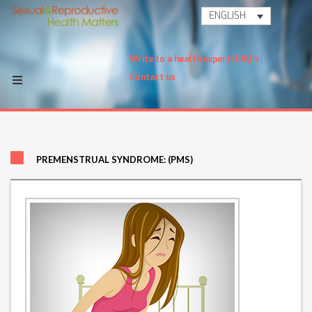
ENGLISH
Write to a health expert
FAQ's
Contact us
PREMENSTRUAL SYNDROME: (PMS)