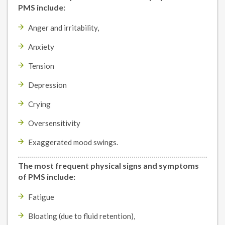
PMS include:
Anger and irritability,
Anxiety
Tension
Depression
Crying
Oversensitivity
Exaggerated mood swings.
The most frequent physical signs and symptoms
of PMS include:
Fatigue
Bloating (due to fluid retention),