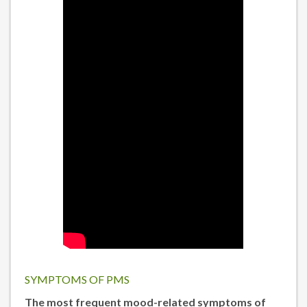
SYMPTOMS OF PMS
The most frequent mood-related symptoms of