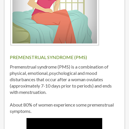
PREMENSTRUAL SYNDROME (PMS)
Premenstrual syndrome (PMS) is a combination of
physical, emotional, psychological and mood
disturbances that occur after a woman ovulates
(approximately 7-10 days prior to periods) and ends
with menstruation.
About 80% of women experience some premenstrual
symptoms.