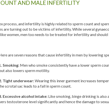
COUNT AND MALE INFERTILITY
 process, and infertility is highly related to sperm count and sperm
are turning out to be victims of infertility. While several gynaec
o, like women, men too needs to be treated for infertility and shoul
Here are seven reasons that cause infertility in men by lowering s
1. Smoking:
Men who smoke consistently have a lower sperm count
but also lowers sperm motility.
2. Tight underwear:
Wearing this inner garment increases temperat
the scrotal sac leads to a fall in sperm count.
3. Excessive alcohol intake:
Like smoking, binge drinking is also 
owers testosterone level significantly and hence the damage to sexua