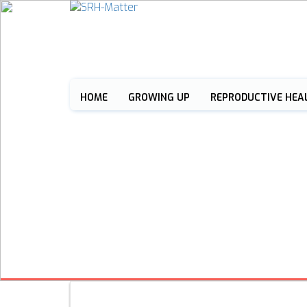
HOME
GROWING UP
REPRODUCTIVE HEA