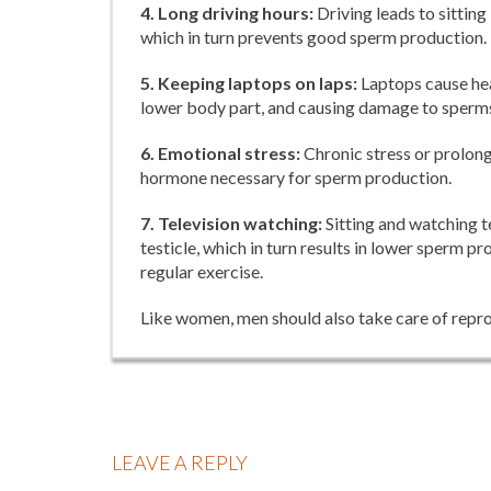
4. Long driving hours:
Driving leads to sitting
which in turn prevents good sperm production.
5. Keeping laptops on laps:
Laptops cause hea
lower body part, and causing damage to sperm
6. Emotional stress:
Chronic stress or prolonge
hormone necessary for sperm production.
7. Television watching:
Sitting and watching t
testicle, which in turn results in lower sperm
regular exercise.
Like women, men should also take care of reprod
LEAVE A REPLY