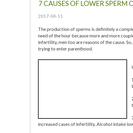
7 CAUSES OF LOWER SPERM 
2017-04-11
The production of sperms is definitely a complex
need of the hour because more and more couples 
infertility, men too are reasons of the cause. S
trying to enter parenthood.
increased cases of infertility. Alcohol intake l