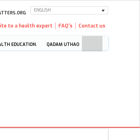
ENGLISH
TTERS.ORG
ite to a health expert
FAQ's
Contact us
ALTH EDUCATION.
QADAM UTHAO