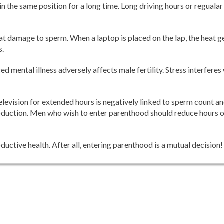
 in the same position for a long time. Long driving hours or regualar 
t damage to sperm. When a laptop is placed on the lap, the heat ge
s.
d mental illness adversely affects male fertility. Stress interferes
elevision for extended hours is negatively linked to sperm count an
 production. Men who wish to enter parenthood should reduce hours 
uctive health. After all, entering parenthood is a mutual decision!