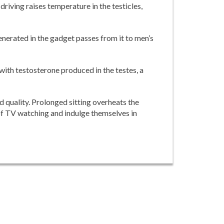
driving raises temperature in the testicles,
nerated in the gadget passes from it to men’s
 with testosterone produced in the testes, a
d quality. Prolonged sitting overheats the
of TV watching and indulge themselves in