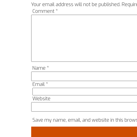
Your email address will not be published.
Requir
Comment
*
Name
*
Email
*
Website
Save my name, email, and website in this brows