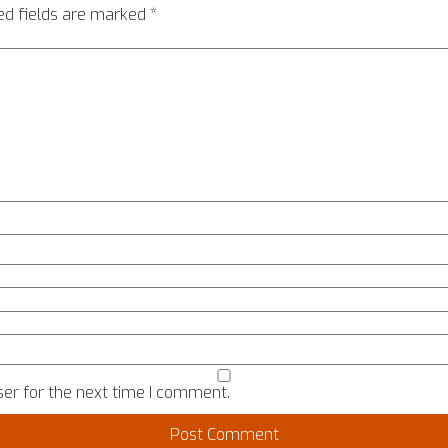
ed fields are marked
*
er for the next time I comment.