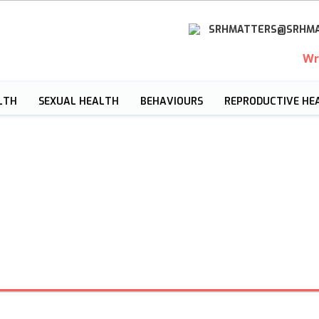
SRHMATTERS@SRHMA
Wr
LTH
SEXUAL HEALTH
BEHAVIOURS
REPRODUCTIVE HE