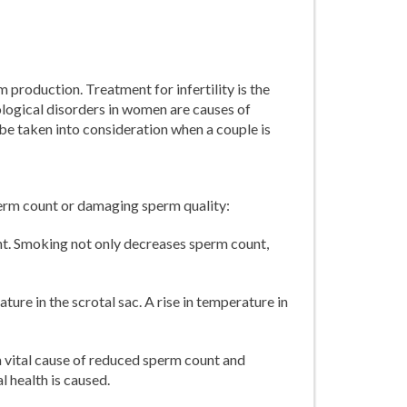
 production. Treatment for infertility is the
ological disorders in women are causes of
d be taken into consideration when a couple is
perm count or damaging sperm quality:
. Smoking not only decreases sperm count,
ure in the scrotal sac. A rise in temperature in
a vital cause of reduced sperm count and
l health is caused.