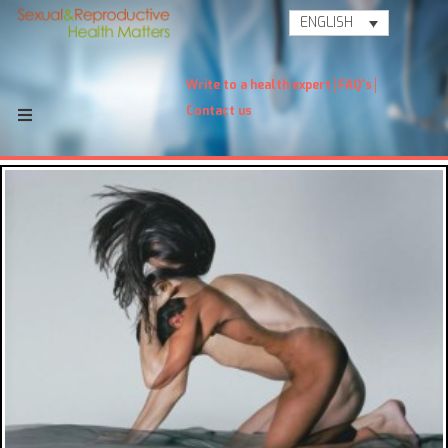
ENGLISH
Write to a health expert
FAQ's
Contact us