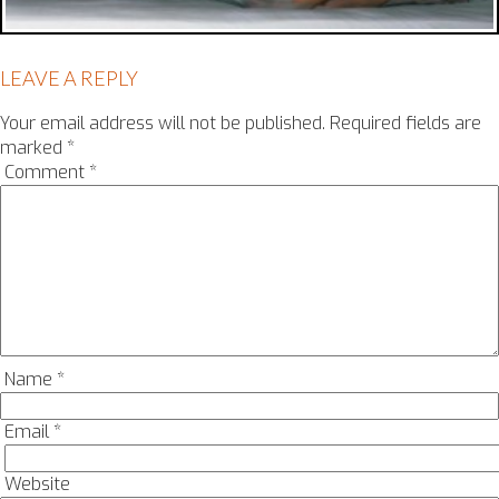
LEAVE A REPLY
Your email address will not be published.
Required fields are
marked
*
Comment
*
Name
*
Email
*
Website