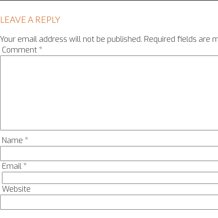
LEAVE A REPLY
Your email address will not be published.
Required fields are
Comment
*
Name
*
Email
*
Website