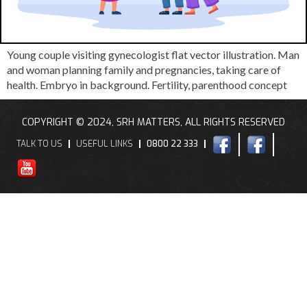
Young couple visiting gynecologist flat vector illustration. Man
and woman planning family and pregnancies, taking care of
health. Embryo in background. Fertility, parenthood concept
COPYRIGHT © 2024, SRH MATTERS, ALL RIGHTS RESERVED
TALK TO US
USEFUL LINKS
0800 22 333