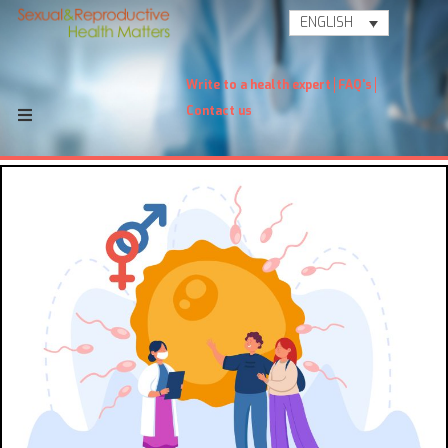
ENGLISH
Write to a health expert
FAQ's
Contact us