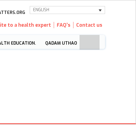
ENGLISH
TTERS.ORG
ite to a health expert
FAQ's
Contact us
ALTH EDUCATION.
QADAM UTHAO