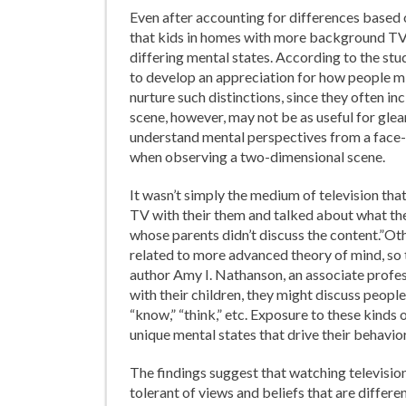
Even after accounting for differences based 
that kids in homes with more background TV
differing mental states. According to the stu
to develop an appreciation for how people mi
nurture such distinctions, since they often in
scene, however, may not be as useful for glean
understand mental perspectives from a face-
when observing a two-dimensional scene.
It wasn’t simply the medium of television th
TV with their them and talked about what th
whose parents didn’t discuss the content.”Ot
related to more advanced theory of mind, so t
author Amy I. Nathanson, an associate profes
with their children, they might discuss people
“know,” “think,” etc. Exposure to these kinds
unique mental states that drive their behavior
The findings suggest that watching televisi
tolerant of views and beliefs that are differ