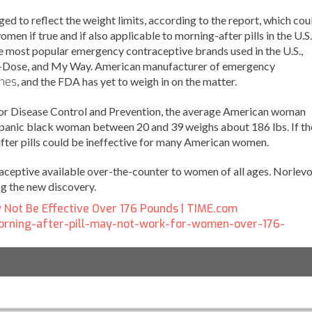
d to reflect the weight limits, according to the report, which cou
men if true and if also applicable to morning-after pills in the U.S.
he most popular emergency contraceptive brands used in the U.S.,
e-Dose, and My Way. American manufacturer of emergency
nes
, and the FDA has yet to weigh in on the matter.
for Disease Control and Prevention, the average American woman
panic black woman between 20 and 39 weighs about 186 lbs. If th
fter pills could be ineffective for many American women.
aceptive available over-the-counter to women of all ages. Norlev
g the new discovery.
y Not Be Effective Over 176 Pounds | TIME.com
morning-after-pill-may-not-work-for-women-over-176-