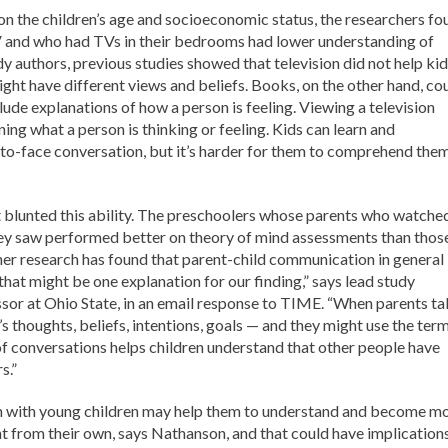
on the children’s age and socioeconomic status, the researchers fo
 and who had TVs in their bedrooms had lower understanding of
dy authors, previous studies showed that television did not help ki
ght have different views and beliefs. Books, on the other hand, co
clude explanations of how a person is feeling. Viewing a television
ing what a person is thinking or feeling. Kids can learn and
to-face conversation, but it’s harder for them to comprehend the
at blunted this ability. The preschoolers whose parents who watche
ey saw performed better on theory of mind assessments than thos
her research has found that parent-child communication in general 
hat might be one explanation for our finding,” says lead study
sor at Ohio State, in an email response to TIME. “When parents ta
’s thoughts, beliefs, intentions, goals — and they might use the ter
 of conversations helps children understand that other people have
s.”
on with young children may help them to understand and become m
ent from their own, says Nathanson, and that could have implication