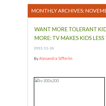
MONTHLY ARCHIVES: NOVEMB
Posts navigation
WANT MORE TOLERANT KID
MORE: TV MAKES KIDS LES
2013-11-26
By
Alexandra Sifferlin