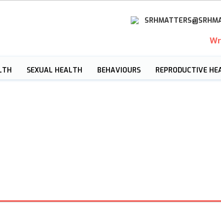
SRHMATTERS@SRHMA
Wr
LTH
SEXUAL HEALTH
BEHAVIOURS
REPRODUCTIVE HE