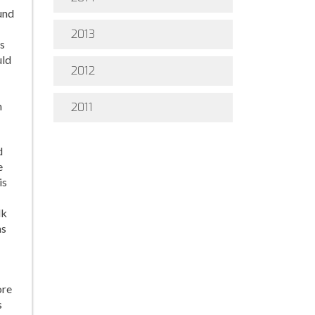
und
2013
ds
uld
2012
m
2011
d
e
is
lk
ms
ore
s