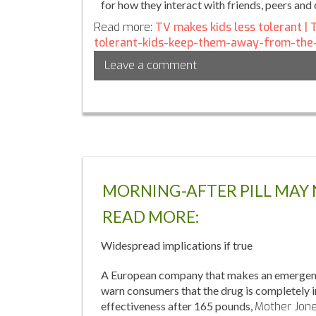
for how they interact with friends, peers and 
Read more:
TV makes kids less tolerant |
tolerant-kids-keep-them-away-from-the
Leave a comment
MORNING-AFTER PILL MAY
READ MORE:
Widespread implications if true
A European company that makes an emergency c
warn consumers that the drug is completely 
effectiveness after 165 pounds,
Mother Jon