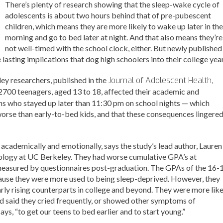
There’s plenty of research showing that the sleep-wake cycle of
adolescents is about two hours behind that of pre-pubescent
children, which means they are more likely to wake up later in the
morning and go to bed later at night. And that also means they’re
not well-timed with the school clock, either. But newly published
lasting implications that dog high schoolers into their college year
ey researchers, published in the
Journal of Adolescent Health,
2700 teenagers, aged 13 to 18, affected their academic and
s who stayed up later than 11:30 pm on school nights — which
orse than early-to-bed kids, and that these consequences lingere
academically and emotionally, says the study’s lead author, Lauren
hology at UC Berkeley. They had worse cumulative GPA’s at
measured by questionnaires post-graduation. The GPAs of the 16-
cause they were more used to being sleep-deprived. However, they
rly rising counterparts in college and beyond. They were more like
and said they cried frequently, or showed other symptoms of
ays, “to get our teens to bed earlier and to start young.”