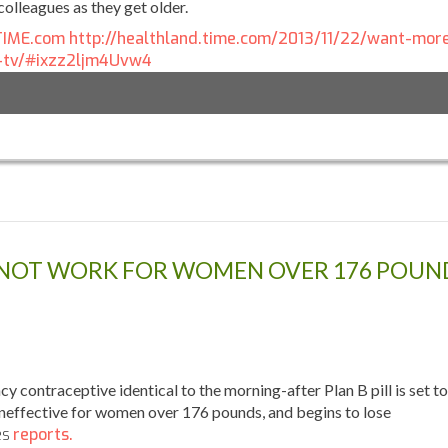
colleagues as they get older.
 TIME.com
http://healthland.time.com/2013/11/22/want-mor
-tv/#ixzz2ljm4Uvw4
 NOT WORK FOR WOMEN OVER 176 POUN
ontraceptive identical to the morning-after Plan B pill is set to
ineffective for women over 176 pounds, and begins to lose
es
reports.