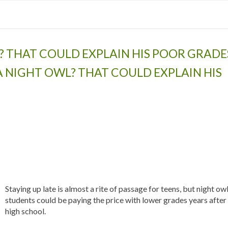
L? THAT COULD EXPLAIN HIS POOR GRADE
A NIGHT OWL? THAT COULD EXPLAIN HIS
Staying up late is almost a rite of passage for teens, but night ow
students could be paying the price with lower grades years after
high school.