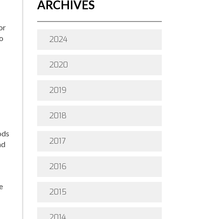
ARCHIVES
or
to
2024
2020
2019
2018
ods
2017
ad
2016
e
2015
2014