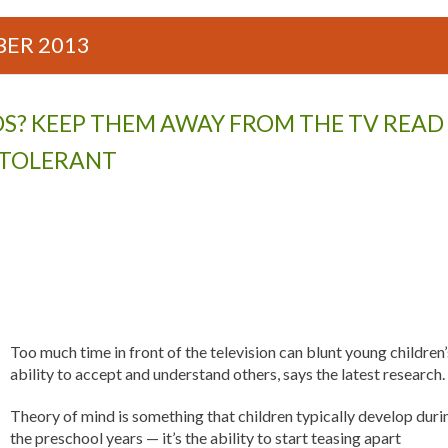
ER 2013
S? KEEP THEM AWAY FROM THE TV READ
S TOLERANT
Too much time in front of the television can blunt young children’
ability to accept and understand others, says the latest research.
Theory of mind is something that children typically develop duri
the preschool years — it’s the ability to start teasing apart