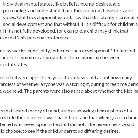
individual mental states, like beliefs, intents desires, and
pretending, and understand that others may not have the same
views. Child development experts say that this ability is critical f
social development and that without it, it’s difficult for children 
f it’s not fully developed, for example, a child may think that
se that’s his personal preference.
antasy worlds and reality, influence such development? To find out,
School of Communication studied the relationship between
mental states.
ldren between ages three years to six years old about how many
regardless of whether anyone was watching it, during three time peri
e weekend. The parents were also asked about whether the kids h
ks that tested theory of mind, such as showing them a photo of a
 told the children it was snack time, and that when given a choic
erred whichever option the child did not. The researchers would
d choose, to see if the child understood differing desires.