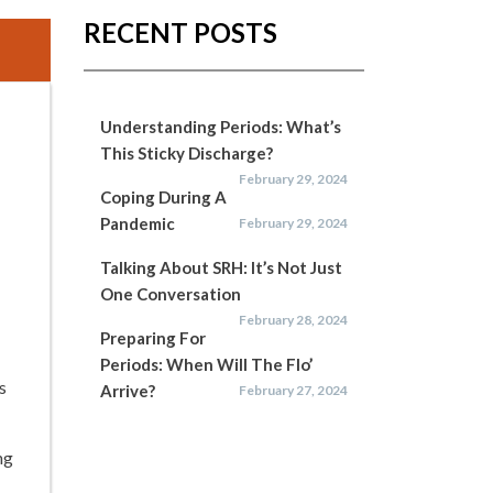
RECENT POSTS
Understanding Periods: What’s
This Sticky Discharge?
February 29, 2024
Coping During A
Pandemic
February 29, 2024
Talking About SRH: It’s Not Just
One Conversation
February 28, 2024
Preparing For
Periods: When Will The Flo’
s
Arrive?
February 27, 2024
ng