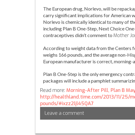
The European drug, Norlevo, will be repackage
carry significant implications for American wo
Norlevo is chemically identical to many of t
including Plan B One-Step, Next Choice On
contraceptives didn’t comment to
Mother
Jo
According to weight data from the Centers 
weighs 166 pounds, and the average non-His
European manufacturer is correct, morning-a
Plan B One-Step is the only emergency contr
packages will include a pamphlet summarizin
Read more:
Morning-After Pill, Plan B Ma
http://healthland.time.com/2013/11/25/
pounds/#ixzz2ljl45QA7
Leave a comment