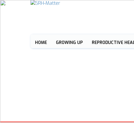
HOME
GROWING UP
REPRODUCTIVE HEA