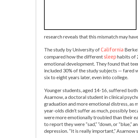
research reveals that this mismatch may have 
The study by University of
California
Berkel
compared how the different
sleep
habits of 
emotional development. They found that teen
included 30% of the study subjects — fared w
six to eight years later, even into college.
Younger students, aged 14-16, suffered both 
Asarnow, a doctoral student in clinical psyc
graduation and more emotional distress, as 
year-olds didn’t suffer as much, possibly be
were more emotionally troubled than their ea
to report they were “sad,” “down, or “blue,” 
depression. “It is really important,” Asarnow s