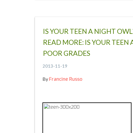
IS YOUR TEEN A NIGHT OW
READ MORE: IS YOUR TEEN 
POOR GRADES
2013-11-19
By
Francine Russo