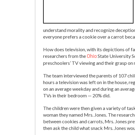
understand morality and recognize deception. I
everyone prefers a cookie over a carrot becau
How does television, with its depictions of f
researchers from the
Ohio
State University 
preschoolers’ TV viewing and their grasp on 
The team interviewed the parents of 107 chi
hours a television was left on in the house, 
on an average weekday and during an averag
TVs in their bedroom — 20% did.
The children were then given a variety of tas
woman they named Mrs. Jones. The researchers
between cookies and carrots, Mrs. Jones pref
then ask the child what snack Mrs. Jones woul