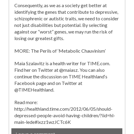
Consequently, as we as a society get better at
identifying the genes that contribute to depressive,
schizophrenic or autistic traits, we need to consider
not just disabilities but potential. By selecting
against our “worst” genes, we may run the risk of
losing our greatest gifts.
MORE: The Perils of ‘Metabolic Chauvinism’
Maia Szalavitz is a health writer for TIME.com.
Find her on Twitter at @maiasz. You can also
continue the discussion on TIME Healthland‘s
Facebook page and on Twitter at
@TIMEHealthland.
Read more:
http://healthland.time.com/2012/06/05/should-
depressed-people-avoid-having-children/?iid=hl-
main-lede#ixzz1wzJCTc6K