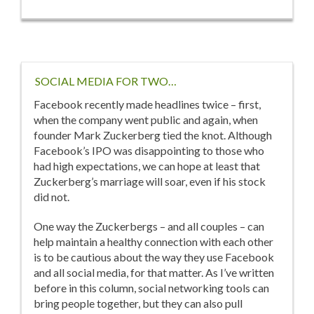
Feel
During
Depression
Treatment?
SOCIAL MEDIA FOR TWO…
Facebook recently made headlines twice – first,
when the company went public and again, when
founder Mark Zuckerberg tied the knot. Although
Facebook’s IPO was disappointing to those who
had high expectations, we can hope at least that
Zuckerberg’s marriage will soar, even if his stock
did not.
One way the Zuckerbergs – and all couples – can
help maintain a healthy connection with each other
is to be cautious about the way they use Facebook
and all social media, for that matter. As I’ve written
before in this column, social networking tools can
bring people together, but they can also pull