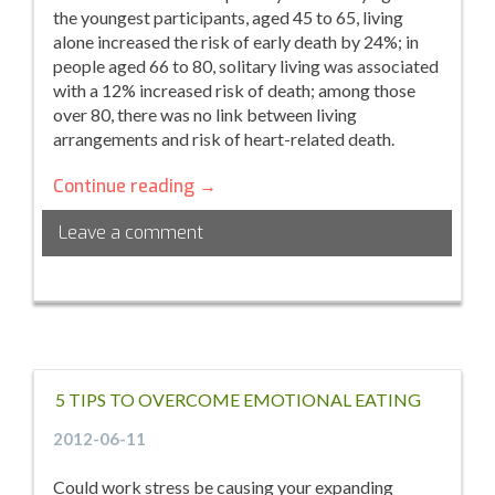
the youngest participants, aged 45 to 65, living
alone increased the risk of early death by 24%; in
people aged 66 to 80, solitary living was associated
with a 12% increased risk of death; among those
over 80, there was no link between living
arrangements and risk of heart-related death.
How
Continue reading
→
Feeling
Leave a comment
Lonely
Can
Shorten
Your
Life
5 TIPS TO OVERCOME EMOTIONAL EATING
2012-06-11
Could work stress be causing your expanding