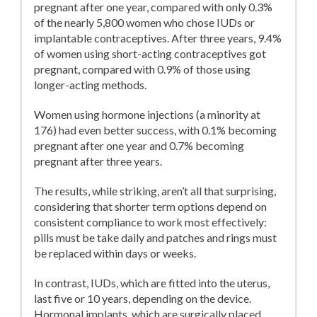
pregnant after one year, compared with only 0.3%
of the nearly 5,800 women who chose IUDs or
implantable contraceptives. After three years, 9.4%
of women using short-acting contraceptives got
pregnant, compared with 0.9% of those using
longer-acting methods.
Women using hormone injections (a minority at
176) had even better success, with 0.1% becoming
pregnant after one year and 0.7% becoming
pregnant after three years.
The results, while striking, aren’t all that surprising,
considering that shorter term options depend on
consistent compliance to work most effectively:
pills must be take daily and patches and rings must
be replaced within days or weeks.
In contrast, IUDs, which are fitted into the uterus,
last five or 10 years, depending on the device.
Hormonal implants, which are surgically placed