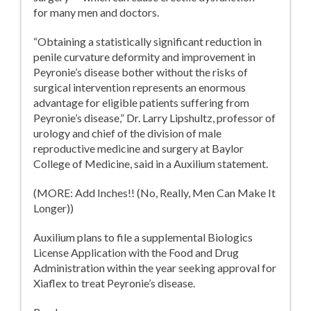
for many men and doctors.
“Obtaining a statistically significant reduction in
penile curvature deformity and improvement in
Peyronie’s disease bother without the risks of
surgical intervention represents an enormous
advantage for eligible patients suffering from
Peyronie’s disease,” Dr. Larry Lipshultz, professor of
urology and chief of the division of male
reproductive medicine and surgery at Baylor
College of Medicine, said in a Auxilium statement.
(MORE: Add Inches!! (No, Really, Men Can Make It
Longer))
Auxilium plans to file a supplemental Biologics
License Application with the Food and Drug
Administration within the year seeking approval for
Xiaflex to treat Peyronie’s disease.