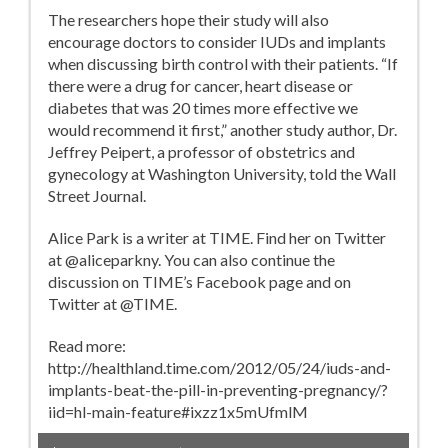
The researchers hope their study will also
encourage doctors to consider IUDs and implants
when discussing birth control with their patients. “If
there were a drug for cancer, heart disease or
diabetes that was 20 times more effective we
would recommend it first,” another study author, Dr.
Jeffrey Peipert, a professor of obstetrics and
gynecology at Washington University, told the Wall
Street Journal.
Alice Park is a writer at TIME. Find her on Twitter
at @aliceparkny. You can also continue the
discussion on TIME’s Facebook page and on
Twitter at @TIME.
Read more:
http://healthland.time.com/2012/05/24/iuds-and-
implants-beat-the-pill-in-preventing-pregnancy/?
iid=hl-main-feature#ixzz1x5mUfmlM