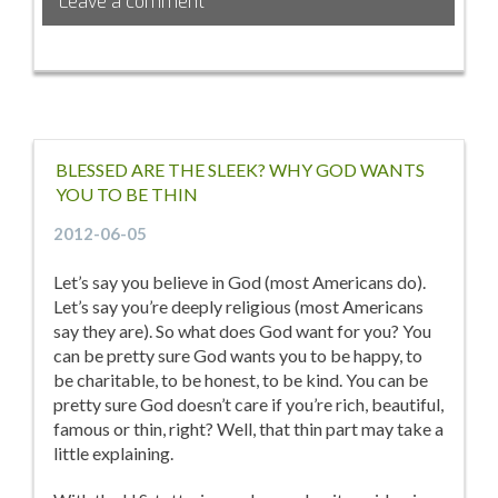
Leave a comment
BLESSED ARE THE SLEEK? WHY GOD WANTS
YOU TO BE THIN
2012-06-05
Let’s say you believe in God (most Americans do).
Let’s say you’re deeply religious (most Americans
say they are). So what does God want for you? You
can be pretty sure God wants you to be happy, to
be charitable, to be honest, to be kind. You can be
pretty sure God doesn’t care if you’re rich, beautiful,
famous or thin, right? Well, that thin part may take a
little explaining.