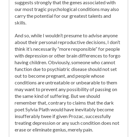
suggests strongly that the genes associated with
our most tragic psychological conditions may also
carry the potential for our greatest talents and
skills.
And so, while I wouldn’t presume to advise anyone
about their personal reproductive decisions, I don’t
think it’s necessarily “more responsible” for people
with depression or other brain differences to forgo
having children. Obviously, someone who cannot
function due to psychiatric disease should not set
out to become pregnant, and people whose
conditions are untreatable or unbearable to them
may want to prevent any possibility of passing on
the same kind of suffering. But we should
remember that, contrary to claims that the dark
poet Sylvia Plath would have inevitably become
insufferably twee if given Prozac, successfully
treating depression or any such condition does not
erase or eliminate genius, merely pain.