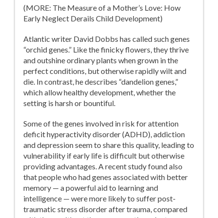
(MORE: The Measure of a Mother’s Love: How
Early Neglect Derails Child Development)
Atlantic writer David Dobbs has called such genes
“orchid genes.” Like the finicky flowers, they thrive
and outshine ordinary plants when grown in the
perfect conditions, but otherwise rapidly wilt and
die. In contrast, he describes “dandelion genes,”
which allow healthy development, whether the
setting is harsh or bountiful.
Some of the genes involved in risk for attention
deficit hyperactivity disorder (ADHD), addiction
and depression seem to share this quality, leading to
vulnerability if early life is difficult but otherwise
providing advantages. A recent study found also
that people who had genes associated with better
memory — a powerful aid to learning and
intelligence — were more likely to suffer post-
traumatic stress disorder after trauma, compared