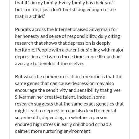
that it’s in my family. Every family has their stuff
but, for me, I just don’t feel strong enough to see
that in a child.”
Pundits across the Internet praised Silverman for
her honesty and sense of responsibility, duly citing
research that shows that depression is deeply
heritable. People with a parent or sibling with major
depression are two to three times more likely than
average to develop it themselves.
But what the commenters didn’t mention is that the
same genes that can cause depression may also
encourage the sensitivity and sensibility that gives
Silverman her creative talent. Indeed, some
research suggests that the same exact genetics that
might lead to depression can also lead to mental
superhealth, depending on whether a person
endured high stress in early childhood or had a
calmer, more nurturing environment.