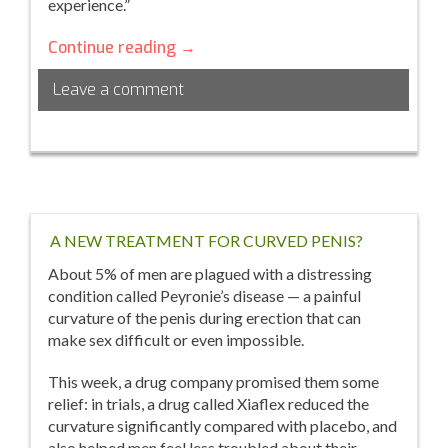
experience.”
5
Continue reading
→
Tips
Leave a comment
to
Overcome
Emotional
Eating
A NEW TREATMENT FOR CURVED PENIS?
About 5% of men are plagued with a distressing
condition called Peyronie’s disease — a painful
curvature of the penis during erection that can
make sex difficult or even impossible.
This week, a drug company promised them some
relief: in trials, a drug called Xiaflex reduced the
curvature significantly compared with placebo, and
also helped men feel less troubled about their