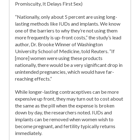
Promiscuity, It Delays First Sex)
“Nationally, only about 5 percent are using long-
lasting methods like IUDs and implants. We know
one of the barriers to why they’re not using them
more frequently is up-front costs,” the study’s lead
author, Dr. Brooke Winner of Washington
University School of Medicine, told Reuters. “If
[more] women were using these products
nationally, there would be a very significant drop in
unintended pregnancies, which would have far-
reaching effects.”
While longer-lasting contraceptives can be more
expensive up front, they may turn out to cost about
the same as the pill when the expense is broken
down by day, the researchers noted. IUDs and
implants can be removed when women wish to
become pregnant, and fertility typically returns
immediately.