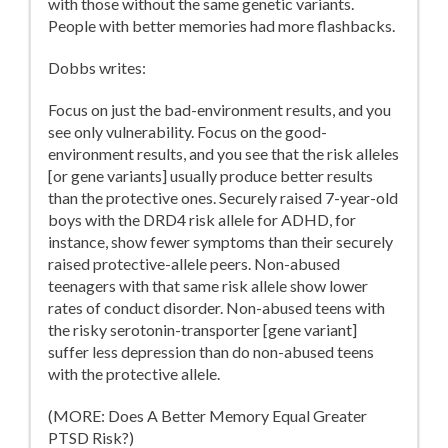
with those without the same genetic variants.
People with better memories had more flashbacks.
Dobbs writes:
Focus on just the bad-environment results, and you
see only vulnerability. Focus on the good-
environment results, and you see that the risk alleles
[or gene variants] usually produce better results
than the protective ones. Securely raised 7-year-old
boys with the DRD4 risk allele for ADHD, for
instance, show fewer symptoms than their securely
raised protective-allele peers. Non-abused
teenagers with that same risk allele show lower
rates of conduct disorder. Non-abused teens with
the risky serotonin-transporter [gene variant]
suffer less depression than do non-abused teens
with the protective allele.
(MORE: Does A Better Memory Equal Greater
PTSD Risk?)