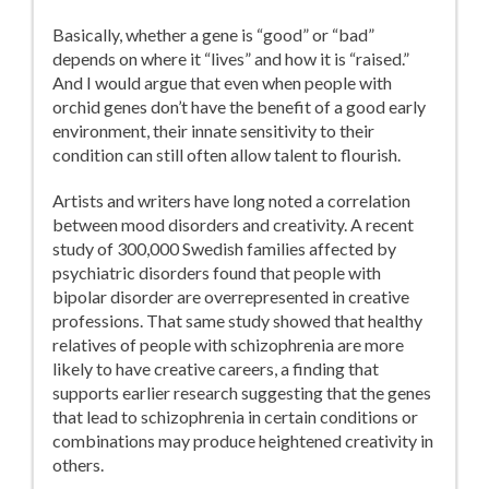
Basically, whether a gene is “good” or “bad”
depends on where it “lives” and how it is “raised.”
And I would argue that even when people with
orchid genes don’t have the benefit of a good early
environment, their innate sensitivity to their
condition can still often allow talent to flourish.
Artists and writers have long noted a correlation
between mood disorders and creativity. A recent
study of 300,000 Swedish families affected by
psychiatric disorders found that people with
bipolar disorder are overrepresented in creative
professions. That same study showed that healthy
relatives of people with schizophrenia are more
likely to have creative careers, a finding that
supports earlier research suggesting that the genes
that lead to schizophrenia in certain conditions or
combinations may produce heightened creativity in
others.