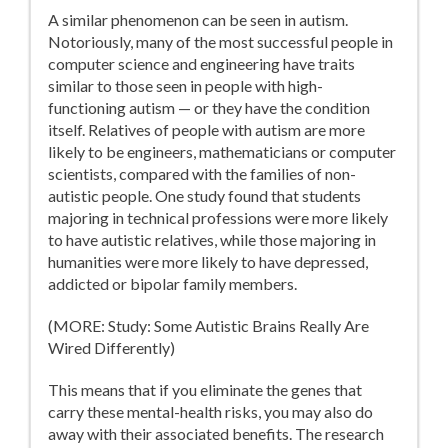
A similar phenomenon can be seen in autism.
Notoriously, many of the most successful people in
computer science and engineering have traits
similar to those seen in people with high-
functioning autism — or they have the condition
itself. Relatives of people with autism are more
likely to be engineers, mathematicians or computer
scientists, compared with the families of non-
autistic people. One study found that students
majoring in technical professions were more likely
to have autistic relatives, while those majoring in
humanities were more likely to have depressed,
addicted or bipolar family members.
(MORE: Study: Some Autistic Brains Really Are
Wired Differently)
This means that if you eliminate the genes that
carry these mental-health risks, you may also do
away with their associated benefits. The research