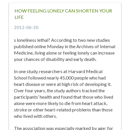
HOW FEELING LONELY CAN SHORTEN YOUR
LIFE
2012-06-20
s loneliness lethal? According to two new studies
published online Monday in the Archives of Internal
Medicine, living alone or feeling lonely can increase
your chances of disability and early death.
In one study, researchers at Harvard Medical
School followed nearly 45,000 people who had
heart disease or were at high risk of developing it.
Over four years, the study authors tracked the
participants’ health and found that those who lived
alone were more likely to die from heart attack,
stroke or other heart-related problems than those
who lived with others.
The association was especially marked by age: for