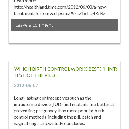
Read more:
http://healthland.time.com/2012/06/08/a-new-
treatment-for-curved-penis/#ixzz1xTD4KrRz
Leave a comment
WHICH BIRTH CONTROL WORKS BEST? (HINT:
IT’S NOT THE PILL)
2012-06-07
Long-lasting contraceptives such as the
intrauterine device (IUD) and implants are better at
preventing pregnancy than more popular birth
control methods, including the pill, patch and
vaginal rings, a new study concludes.