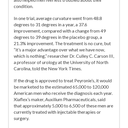
condition.
In one trial, average curvature went from 48.8
degrees to 31 degrees in a year, a 37.6
improvement, compared with a change from 49
degrees to 39 degrees in the placebo group, a
21.3% improvement. The treatment is no cure, but
“it’s a major advantage over what we have now,
which is nothing,” researcher Dr. Culley C. Carson III,
a professor of urology at the University of North
Carolina, told the New York Times.
If the drug is approved to treat Peyronie’s, it would
be marketed to the estimated 65,000 to 120,000
American men who receive the diagnosis each year.
Xiaflex’s maker, Auxilium Pharmaceuticals, said
that approximately 5,000 to 6,500 of these men are
currently treated with injectable therapies or
surgery.