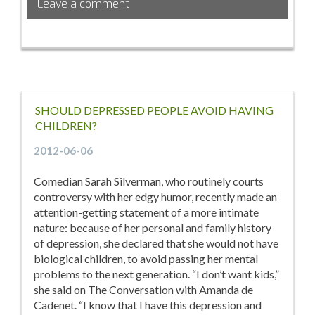
Leave a comment
SHOULD DEPRESSED PEOPLE AVOID HAVING
CHILDREN?
2012-06-06
Comedian Sarah Silverman, who routinely courts
controversy with her edgy humor, recently made an
attention-getting statement of a more intimate
nature: because of her personal and family history
of depression, she declared that she would not have
biological children, to avoid passing her mental
problems to the next generation. “I don’t want kids,”
she said on The Conversation with Amanda de
Cadenet. “I know that I have this depression and