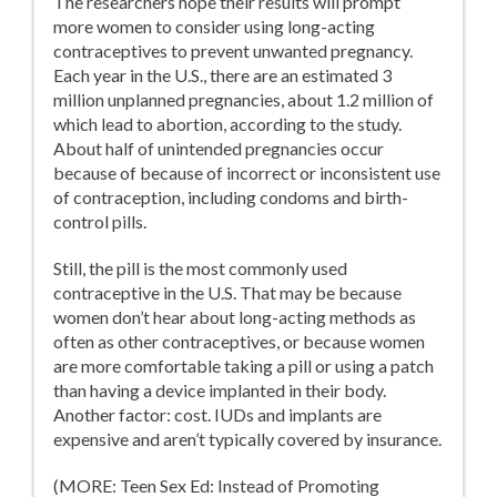
The researchers hope their results will prompt
more women to consider using long-acting
contraceptives to prevent unwanted pregnancy.
Each year in the U.S., there are an estimated 3
million unplanned pregnancies, about 1.2 million of
which lead to abortion, according to the study.
About half of unintended pregnancies occur
because of because of incorrect or inconsistent use
of contraception, including condoms and birth-
control pills.
Still, the pill is the most commonly used
contraceptive in the U.S. That may be because
women don’t hear about long-acting methods as
often as other contraceptives, or because women
are more comfortable taking a pill or using a patch
than having a device implanted in their body.
Another factor: cost. IUDs and implants are
expensive and aren’t typically covered by insurance.
(MORE: Teen Sex Ed: Instead of Promoting