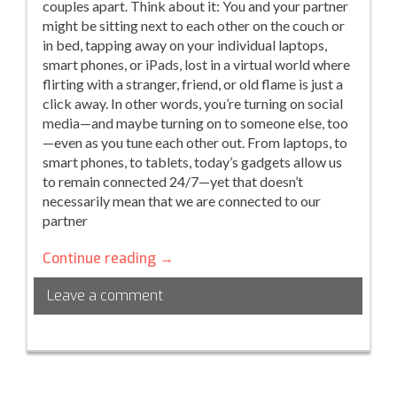
couples apart. Think about it: You and your partner
might be sitting next to each other on the couch or
in bed, tapping away on your individual laptops,
smart phones, or iPads, lost in a virtual world where
flirting with a stranger, friend, or old flame is just a
click away. In other words, you’re turning on social
media—and maybe turning on to someone else, too
—even as you tune each other out. From laptops, to
smart phones, to tablets, today’s gadgets allow us
to remain connected 24/7—yet that doesn’t
necessarily mean that we are connected to our
partner
Social
Continue reading
→
media
Leave a comment
for
two…