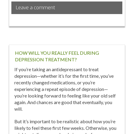
Such
Leave a comment
Thing
as
a
‘Normal’
Vagina?
HOW WILL YOU REALLY FEEL DURING
DEPRESSION TREATMENT?
If you’re taking an antidepressant to treat
depression—whether it’s for the first time, you’ve
recently changed medications, or you’re
experiencing a repeat episode of depression—
you’re looking forward to feeling like your old self
again. And chances are good that eventually, you
will.
But it’s important to be realistic about how you’re
likely to feel these first few weeks. Otherwise, you