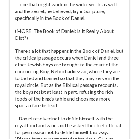
— one that might work in the wider world as well —
and the secret, he believed, lay in Scripture,
specifically in the Book of Daniel.
(MORE: The Book of Daniel: Is It Really About
Diet?)
There’s a lot that happens in the Book of Daniel, but
the critical passage occurs when Daniel and three
other Jewish boys are brought to the court of the
conquering King Nebuchadnezzar, where they are
to be fed and trained so that they may serve in the
royal circle. But as the Biblical passage recounts,
the boys resist at least in part, refusing the rich
foods of the king’s table and choosing a more
spartan fare instead:
…Daniel resolved not to defile himself with the
royal food and wine, and he asked the chief official
for permission not to defile himself this way…
“Please test your servants for ten days: Give us