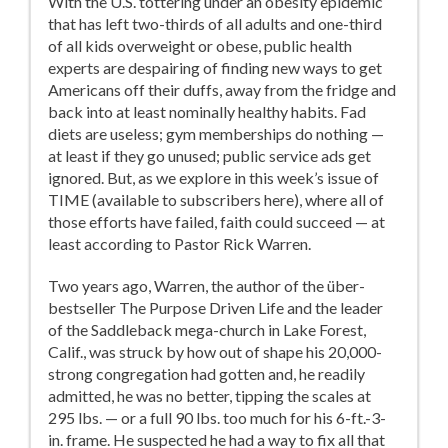
With the U.S. tottering under an obesity epidemic
that has left two-thirds of all adults and one-third
of all kids overweight or obese, public health
experts are despairing of finding new ways to get
Americans off their duffs, away from the fridge and
back into at least nominally healthy habits. Fad
diets are useless; gym memberships do nothing —
at least if they go unused; public service ads get
ignored. But, as we explore in this week’s issue of
TIME (available to subscribers here), where all of
those efforts have failed, faith could succeed — at
least according to Pastor Rick Warren.
Two years ago, Warren, the author of the über-
bestseller The Purpose Driven Life and the leader
of the Saddleback mega-church in Lake Forest,
Calif., was struck by how out of shape his 20,000-
strong congregation had gotten and, he readily
admitted, he was no better, tipping the scales at
295 lbs. — or a full 90 lbs. too much for his 6-ft.-3-
in. frame. He suspected he had a way to fix all that