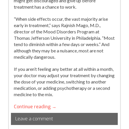
might get discouraged and give up before
treatment has a chance to work.
“When side effects occur, the vast majority arise
early in treatment,” says Rajnish Mago, M.D.,
director of the Mood Disorders Program at
Thomas Jefferson University in Philadelphia. “Most
tend to diminish within a few days or weeks.” And
although they may be a nuisance, most are not
medically dangerous.
If you aren’t feeling any better at all within a month,
your doctor may adjust your treatment by changing
the dose of your medicine, switching to another
medication, or adding psychotherapy or a second
medicine to the mix.
How
Continue reading
→
Will
Leave a comment
You
Really