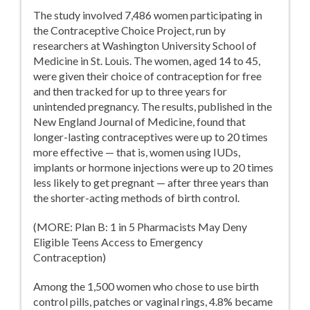
The study involved 7,486 women participating in
the Contraceptive Choice Project, run by
researchers at Washington University School of
Medicine in St. Louis. The women, aged 14 to 45,
were given their choice of contraception for free
and then tracked for up to three years for
unintended pregnancy. The results, published in the
New England Journal of Medicine, found that
longer-lasting contraceptives were up to 20 times
more effective — that is, women using IUDs,
implants or hormone injections were up to 20 times
less likely to get pregnant — after three years than
the shorter-acting methods of birth control.
(MORE: Plan B: 1 in 5 Pharmacists May Deny
Eligible Teens Access to Emergency
Contraception)
Among the 1,500 women who chose to use birth
control pills, patches or vaginal rings, 4.8% became