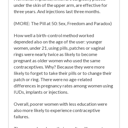
under the skin of the upper arm, are effective for
three years. And injections last three months.
(MORE: The Pill at 50: Sex, Freedom and Paradox)
How well a birth-control method worked
depended also on the age of the user: younger
women, under 21, using pills, patches or vaginal
rings were nearly twice as likely to become
pregnant as older women who used the same
contraceptives. Why? Because they were more
likely to forget to take their pills or to change their
patch or ring. There were no age-related
differences in pregnancy rates among women using
IUDs, implants or injections.
Overall, poorer women with less education were
also more likely to experience contraceptive
failures.