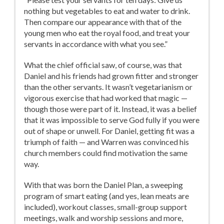
nothing but vegetables to eat and water to drink.
Then compare our appearance with that of the
young men who eat the royal food, and treat your
servants in accordance with what you see.”
What the chief official saw, of course, was that
Daniel and his friends had grown fitter and stronger
than the other servants. It wasn’t vegetarianism or
vigorous exercise that had worked that magic —
though those were part of it. Instead, it was a belief
that it was impossible to serve God fully if you were
out of shape or unwell. For Daniel, getting fit was a
triumph of faith — and Warren was convinced his
church members could find motivation the same
way.
With that was born the Daniel Plan, a sweeping
program of smart eating (and yes, lean meats are
included), workout classes, small-group support
meetings, walk and worship sessions and more,