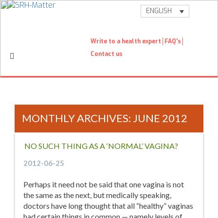
ENGLISH
Write to a health expert
FAQ's
Contact us
MONTHLY ARCHIVES: JUNE 2012
NO SUCH THING AS A ‘NORMAL’ VAGINA?
2012-06-25
Perhaps it need not be said that one vagina is not
the same as the next, but medically speaking,
doctors have long thought that all “healthy” vaginas
had certain things in common — namely levels of