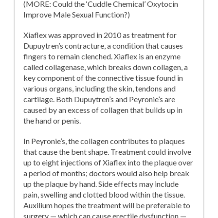
(MORE: Could the ‘Cuddle Chemical’ Oxytocin
Improve Male Sexual Function?)
Xiaflex was approved in 2010 as treatment for
Dupuytren’s contracture, a condition that causes
fingers to remain clenched. Xiaflex is an enzyme
called collagenase, which breaks down collagen, a
key component of the connective tissue found in
various organs, including the skin, tendons and
cartilage. Both Dupuytren’s and Peyronie’s are
caused by an excess of collagen that builds up in
the hand or penis.
In Peyronie’s, the collagen contributes to plaques
that cause the bent shape. Treatment could involve
up to eight injections of Xiaflex into the plaque over
a period of months; doctors would also help break
up the plaque by hand. Side effects may include
pain, swelling and clotted blood within the tissue.
Auxilium hopes the treatment will be preferable to
surgery — which can cause erectile dysfunction —