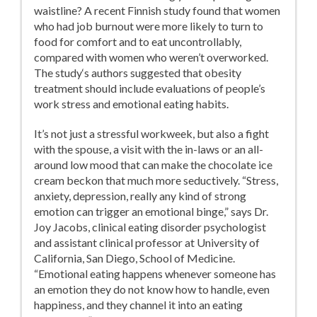
waistline? A recent Finnish study found that women
who had job burnout were more likely to turn to
food for comfort and to eat uncontrollably,
compared with women who weren’t overworked.
The study‘s authors suggested that obesity
treatment should include evaluations of people’s
work stress and emotional eating habits.
It’s not just a stressful workweek, but also a fight
with the spouse, a visit with the in-laws or an all-
around low mood that can make the chocolate ice
cream beckon that much more seductively. “Stress,
anxiety, depression, really any kind of strong
emotion can trigger an emotional binge,” says Dr.
Joy Jacobs, clinical eating disorder psychologist
and assistant clinical professor at University of
California, San Diego, School of Medicine.
“Emotional eating happens whenever someone has
an emotion they do not know how to handle, even
happiness, and they channel it into an eating