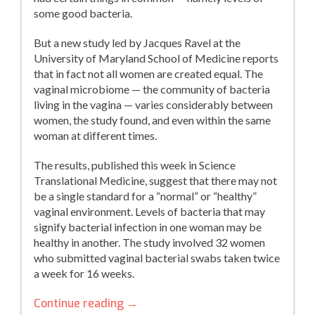
some good bacteria.
But a new study led by Jacques Ravel at the
University of Maryland School of Medicine reports
that in fact not all women are created equal. The
vaginal microbiome — the community of bacteria
living in the vagina — varies considerably between
women, the study found, and even within the same
woman at different times.
The results, published this week in Science
Translational Medicine, suggest that there may not
be a single standard for a “normal” or “healthy”
vaginal environment. Levels of bacteria that may
signify bacterial infection in one woman may be
healthy in another. The study involved 32 women
who submitted vaginal bacterial swabs taken twice
a week for 16 weeks.
No
Continue reading
→